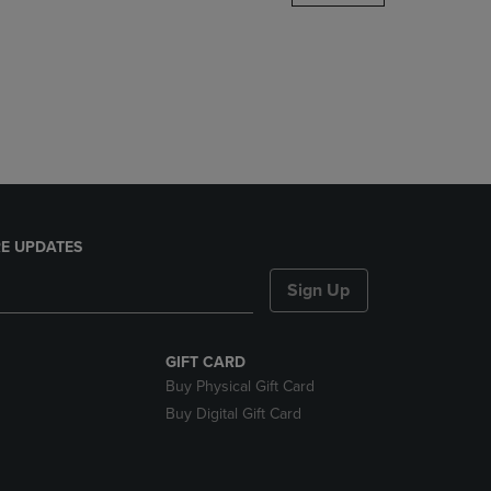
DOWN
ARROW
KEY
TO
OPEN
SUBMENU.
E UPDATES
Sign Up
GIFT CARD
Buy Physical Gift Card
Buy Digital Gift Card