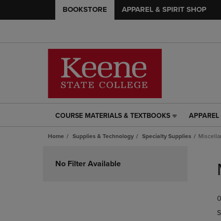
BOOKSTORE
APPAREL & SPIRIT SHOP
COURSE MATERIALS & TEXTBOOKS
APPAREL 
COURSE
APPAREL
MATERIALS
&
Home
Supplies & Technology
Specialty Supplies
Miscella
&
SPIRIT
TEXTBOOKS
SHOP
Skip
LINK.
LINK.
to
No Filter Available
PRESS
PRESS
products
ENTER
ENTER
TO
TO
0
NAVIGATE
NAVIGAT
TO
TO
S
PAGE,
PAGE,