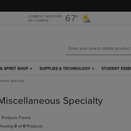
Skip
Skip
to
to
main
main
67°
CURRENT WEATHER
ON CAMPUS
content
navigation
menu
& SPIRIT SHOP
SUPPLIES & TECHNOLOGY
STUDENT ESSE
SUPPLIES
STUDENT
&
ESSENTIALS
neous Specialty
TECHNOLOGY
LINK.
LINK.
PRESS
PRESS
ENTER
Miscellaneous Specialty
ENTER
TO
TO
NAVIGATE
NAVIGATE
TO
 Products Found
E
TO
PAGE,
PAGE,
OR
howing
0
of
0
Products
OR
DOWN