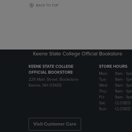
OR
OR
BACK TO TOP
DOWN
DOWN
ARROW
ARROW
KEY
KEY
TO
TO
OPEN
OPEN
SUBMENU.
SUBMENU
Keene State College Official Bookstore
KEENE STATE COLLEGE
STORE HOURS
OFFICIAL BOOKSTORE
Mon:
9am
- 1p
229 Main Street, Bookstore
Tue:
9am
- 1p
Keene, NH 03435
Wed:
9am
- 1p
Thu:
9am
- 1p
Fri:
9am
- 1p
Sat:
CLOSED
Sun:
CLOSED
Visit Customer Care