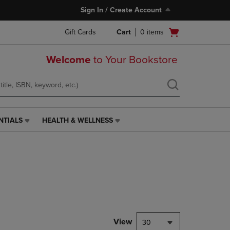
Sign In / Create Account
Open
Gift Cards
Cart
0
items
cart
menu
Welcome
to Your Bookstore
NTIALS
HEALTH & WELLNESS
HEALTH
&
WELLNESS
LINK.
PRESS
ENTER
TO
NAVIGATE
TO
PAGE,
View
30
OR