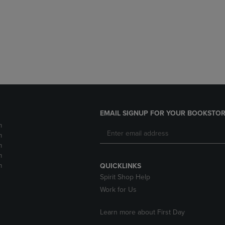
DOWN
ARROW
ARROW
KEY
KEY
TO
TO
OPEN
OPEN
SUBMENU.
SUBMENU.
.
EMAIL SIGNUP FOR YOUR BOOKSTOR
m
m
m
m
m
QUICKLINKS
Spirit Shop Help
Work for Us
Learn more about First Day