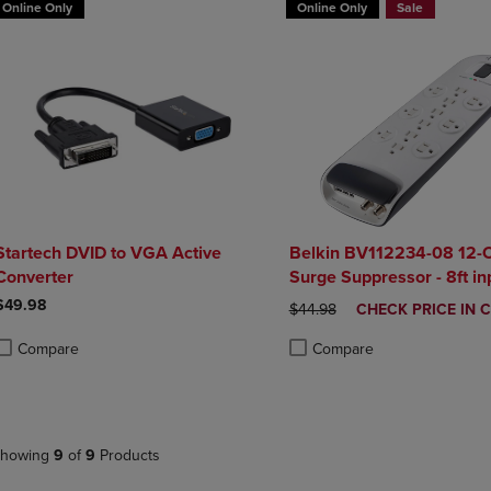
Online Only
Online Only
Sale
Startech DVID to VGA Active
Belkin BV112234-08 12-O
Converter
Surge Suppressor - 8ft in
$49.98
ORIGINAL PRICE
DISCOUNTED
$44.98
CHECK PRICE IN 
PRICE
Compare
Compare
roduct added, Select 2 to 4 Products to Compare, Items added for compa
roduct removed, Select 2 to 4 Products to Compare, Items added for co
Product added, Select 2 to 4 
Product removed, Select 2 to
howing
9
of
9
Products