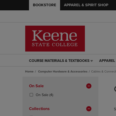
BOOKSTORE
APPAREL & SPIRIT SHOP
COURSE MATERIALS & TEXTBOOKS
APPAREL 
COURSE
APPAREL
MATERIALS
&
Home
Computer Hardware & Accessories
Cables & Connect
&
SPIRIT
TEXTBOOKS
SHOP
Skip
LINK.
LINK.
to
Apply
On Sale
PRESS
PRESS
products
Filters
ENTER
ENTER
(4
On Sale
(4)
TO
TO
Products)
NAVIGATE
NAVIGAT
In
Collections
S
TO
TO
Total
PAGE,
PAGE,