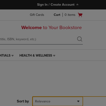
Sign In / Create Account
Open
Gift Cards
Cart
0
items
cart
menu
Welcome
to Your Bookstore
NTIALS
HEALTH & WELLNESS
HEALTH
&
WELLNESS
LINK.
PRESS
ENTER
TO
NAVIGATE
TO
PAGE,
Sort by
Relevance
OR