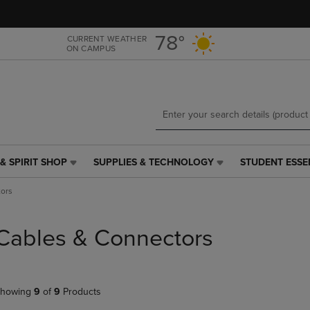
Skip
Skip
to
to
main
main
78°
CURRENT WEATHER
ON CAMPUS
content
navigation
menu
& SPIRIT SHOP
SUPPLIES & TECHNOLOGY
STUDENT ESSE
SUPPLIES
STUDENT
&
ESSENTIALS
ors
TECHNOLOGY
LINK.
LINK.
PRESS
PRESS
ENTER
Cables & Connectors
ENTER
TO
TO
NAVIGATE
NAVIGATE
TO
E
TO
PAGE,
howing
9
of
9
Products
PAGE,
OR
OR
DOWN