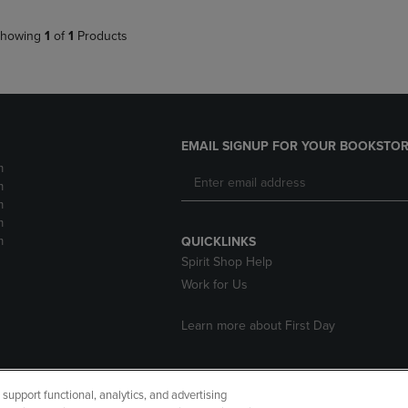
howing
1
of
1
Products
EMAIL SIGNUP FOR YOUR BOOKSTOR
m
m
m
m
m
QUICKLINKS
Spirit Shop Help
Work for Us
Learn more about First Day
upport functional, analytics, and advertising
cessibility
Terms of Use
CA Privacy Policy
Returns and Refu