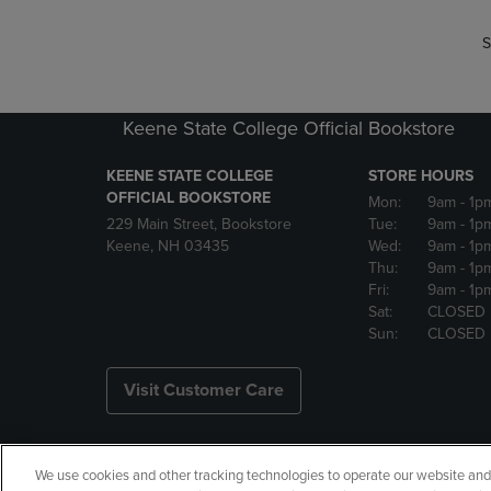
S
Keene State College Official Bookstore
KEENE STATE COLLEGE
STORE HOURS
OFFICIAL BOOKSTORE
Mon:
9am
- 1p
229 Main Street, Bookstore
Tue:
9am
- 1p
Keene, NH 03435
Wed:
9am
- 1p
Thu:
9am
- 1p
Fri:
9am
- 1p
Sat:
CLOSED
Sun:
CLOSED
Visit Customer Care
We use cookies and other tracking technologies to operate our website and s
Copyright
Privacy Policy
Ac