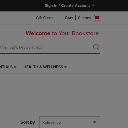
Sign In / Create Account
Open
Gift Cards
Cart
0
items
cart
menu
Welcome
to Your Bookstore
NTIALS
HEALTH & WELLNESS
HEALTH
&
WELLNESS
LINK.
PRESS
ENTER
TO
NAVIGATE
TO
PAGE,
Sort by
Relevance
OR