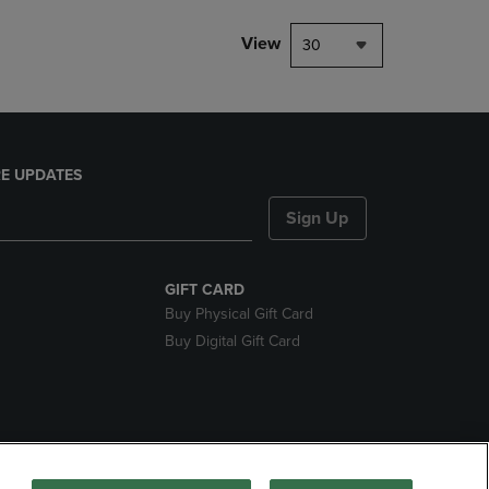
View
30
E UPDATES
Sign Up
GIFT CARD
Buy Physical Gift Card
Buy Digital Gift Card
nds