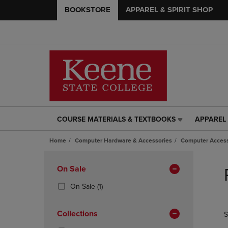
BOOKSTORE
APPAREL & SPIRIT SHOP
COURSE MATERIALS & TEXTBOOKS
APPAREL 
COURSE
APPAREL
MATERIALS
&
Home
Computer Hardware & Accessories
Computer Access
&
SPIRIT
TEXTBOOKS
SHOP
Skip
LINK.
LINK.
to
Apply
On Sale
PRESS
PRESS
products
Filters
ENTER
ENTER
(1
On Sale
(1)
TO
TO
Products)
NAVIGATE
NAVIGAT
In
Collections
S
TO
TO
Total
PAGE,
PAGE,