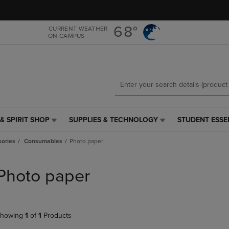
Skip
Skip
to
to
main
main
68°
CURRENT WEATHER
ON CAMPUS
content
navigation
menu
& SPIRIT SHOP
SUPPLIES & TECHNOLOGY
STUDENT ESSE
SUPPLIES
STUDENT
&
ESSENTIALS
ories
Consumables
Photo paper
TECHNOLOGY
LINK.
LINK.
PRESS
PRESS
ENTER
Photo paper
ENTER
TO
TO
NAVIGATE
NAVIGATE
TO
E
TO
PAGE,
howing
1
of
1
Products
PAGE,
OR
OR
DOWN