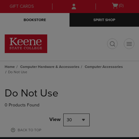
Skip
Skip
Open
(0)
GIFT CARDS
to
to
cart
main
main
menu
BOOKSTORE
SPIRIT SHOP
content
navigation
menu
t
Home
Computer Hardware & Accessories
Computer Accessories
Do Not Use
Skip
to
Do Not Use
products
0 Products Found
View
30
BACK TO TOP