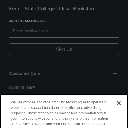
Keene State College Official Bookstore
JOIN THE MAILING LIST
Sign Up
Customer Care
QUICKLINKS
GIFT CARD
We use cookies and other tracking technologies to operate our
website and support functional, analytics, and advertising
purposes. These technologies may collect information about
your interactions with our site and may share that information
with service providers and partners. You can accept or reject