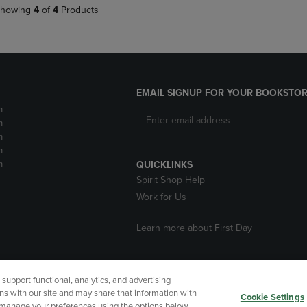
howing
4
of
4
Products
EMAIL SIGNUP FOR YOUR BOOKSTOR
m
m
m
m
m
QUICKLINKS
Spirit Shop Help
Work for Us
Learn more about First Day
upport functional, analytics, and advertising
cessibility
Terms of Use
CA Privacy Policy
Returns and Refu
ns with our site and may share that information with
Cookie Settings
r manage your preferences using the options below.