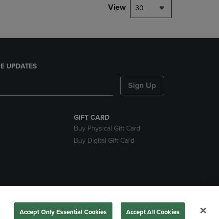
View
30
E UPDATES
Sign Up
GIFT CARD
Buy Physical Gift Card
Buy Digital Gift Card
nds
Accept Only Essential Cookies
Accept All Cookies