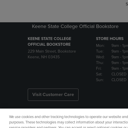
S
Keene State College Official Bookstore
KEENE STATE COLLEGE
STORE HOURS
OFFICIAL BOOKSTORE
Mon:
9am
- 1p
229 Main Street, Bookstore
Tue:
9am
- 1p
Keene, NH 03435
Wed:
9am
- 1p
Thu:
9am
- 1p
Fri:
9am
- 1p
Sat:
CLOSED
Sun:
CLOSED
Visit Customer Care
We use cookies and other tracking technologies to operate our website and s
Copyright
Privacy Policy
Ac
purposes. These technologies may collect information about your interactio
service providers and partners. You can accept or reject optional cookies o