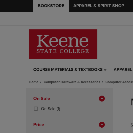
BOOKSTORE
APPAREL & SPIRIT SHOP
COURSE MATERIALS & TEXTBOOKS
APPAREL 
COURSE
APPAREL
MATERIALS
&
Home
Computer Hardware & Accessories
Computer Access
&
SPIRIT
TEXTBOOKS
SHOP
Skip
LINK.
LINK.
to
Apply
On Sale
PRESS
PRESS
products
Filters
ENTER
ENTER
(1
On Sale
(1)
TO
TO
Products)
NAVIGATE
NAVIGAT
In
Price
S
TO
TO
Total
PAGE,
PAGE,