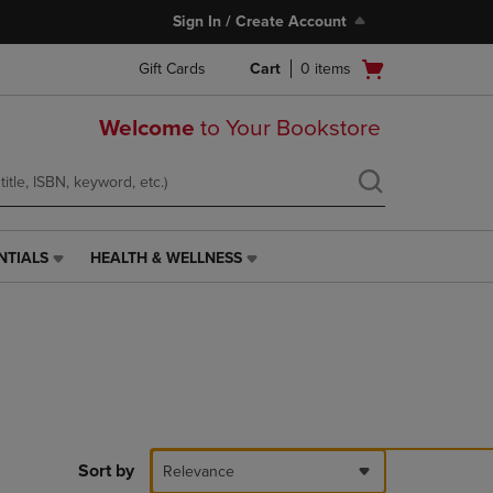
Sign In / Create Account
Open
Gift Cards
Cart
0
items
cart
menu
Welcome
to Your Bookstore
NTIALS
HEALTH & WELLNESS
HEALTH
&
WELLNESS
LINK.
PRESS
ENTER
TO
NAVIGATE
TO
PAGE,
Sort by
Relevance
OR