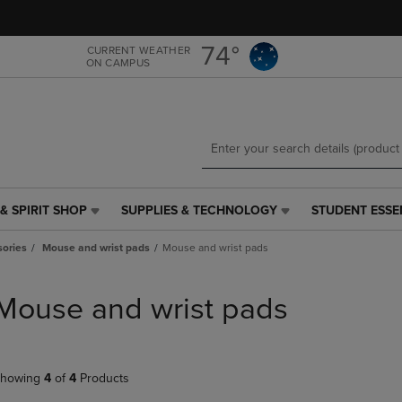
Skip
Skip
to
to
main
main
74°
CURRENT WEATHER
ON CAMPUS
content
navigation
menu
& SPIRIT SHOP
SUPPLIES & TECHNOLOGY
STUDENT ESSE
SUPPLIES
STUDENT
&
ESSENTIALS
ories
Mouse and wrist pads
Mouse and wrist pads
TECHNOLOGY
LINK.
LINK.
PRESS
PRESS
ENTER
Mouse and wrist pads
ENTER
TO
TO
NAVIGATE
NAVIGATE
TO
E
TO
PAGE,
howing
4
of
4
Products
PAGE,
OR
OR
DOWN