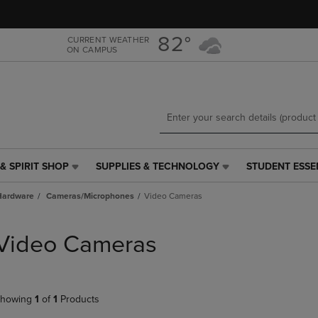
Skip
Skip
to
to
main
main
82°
CURRENT WEATHER
ON CAMPUS
content
navigation
menu
& SPIRIT SHOP
SUPPLIES & TECHNOLOGY
STUDENT ESSE
SUPPLIES
STUDENT
&
ESSENTIALS
Hardware
Cameras/Microphones
Video Cameras
TECHNOLOGY
LINK.
LINK.
PRESS
PRESS
ENTER
Video Cameras
ENTER
TO
TO
NAVIGATE
NAVIGATE
TO
E
TO
PAGE,
howing
1
of
1
Products
PAGE,
OR
OR
DOWN