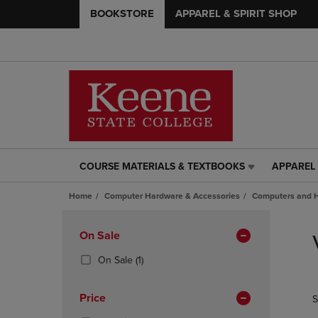
BOOKSTORE
APPAREL & SPIRIT SHOP
COURSE MATERIALS & TEXTBOOKS
APPAREL 
COURSE
APPAREL
MATERIALS
&
Home
Computer Hardware & Accessories
Computers and 
&
SPIRIT
TEXTBOOKS
SHOP
Skip
LINK.
LINK.
to
Apply
On Sale
PRESS
PRESS
products
Filters
ENTER
ENTER
(1
On Sale
(1)
TO
TO
Products)
NAVIGATE
NAVIGAT
In
Price
S
TO
TO
Total
PAGE,
PAGE,