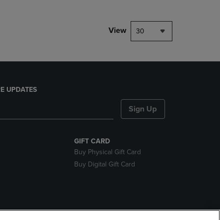
View
30
E UPDATES
Sign Up
GIFT CARD
Buy Physical Gift Card
Buy Digital Gift Card