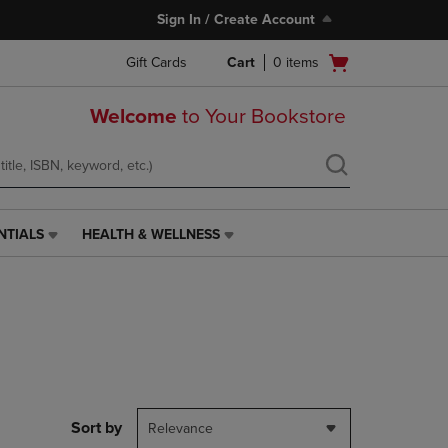
Sign In / Create Account
Open
Gift Cards
Cart
0
items
cart
menu
Welcome
to Your Bookstore
NTIALS
HEALTH & WELLNESS
HEALTH
&
WELLNESS
LINK.
PRESS
ENTER
TO
NAVIGATE
TO
PAGE,
Sort by
Relevance
OR