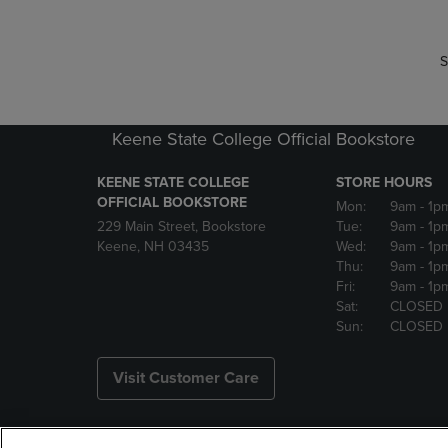
S
Keene State College Official Bookstore
KEENE STATE COLLEGE
STORE HOURS
OFFICIAL BOOKSTORE
Mon:
9am
- 1p
229 Main Street, Bookstore
Tue:
9am
- 1p
Keene, NH 03435
Wed:
9am
- 1p
Thu:
9am
- 1p
Fri:
9am
- 1p
Sat:
CLOSED
Sun:
CLOSED
Visit Customer Care