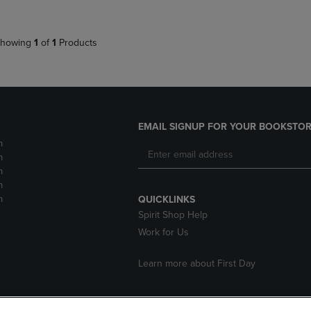
howing
1
of
1
Products
EMAIL SIGNUP FOR YOUR BOOKSTOR
m
m
m
m
m
QUICKLINKS
Spirit Shop Help
Work for Us
Learn more about First Day