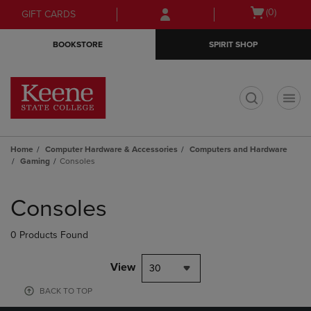
Skip
Skip
Open
(0)
GIFT CARDS
to
to
cart
main
main
menu
BOOKSTORE
SPIRIT SHOP
content
navigation
menu
t
Home
Computer Hardware & Accessories
Computers and Hardware
Gaming
Consoles
Skip
to
Consoles
products
0 Products Found
View
30
BACK TO TOP