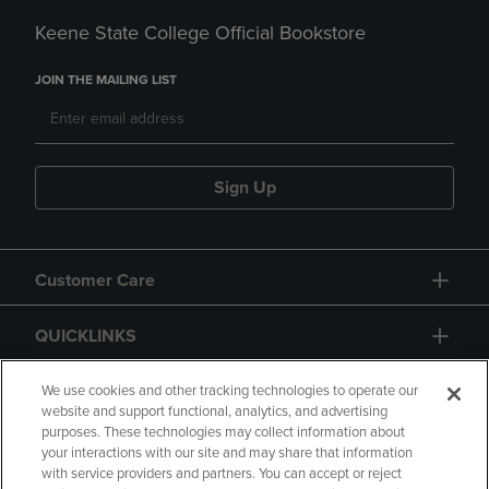
Keene State College Official Bookstore
JOIN THE MAILING LIST
Sign Up
Customer Care
QUICKLINKS
GIFT CARD
We use cookies and other tracking technologies to operate our
website and support functional, analytics, and advertising
purposes. These technologies may collect information about
your interactions with our site and may share that information
with service providers and partners. You can accept or reject