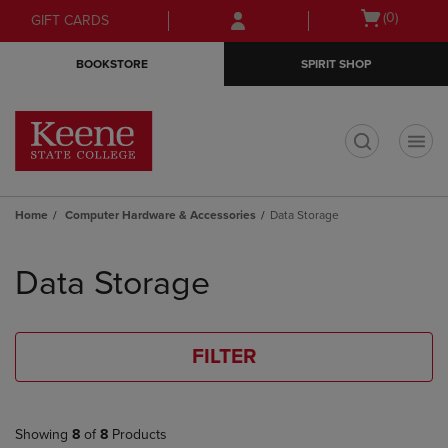
Skip
Skip
Open
(0)
GIFT CARDS
to
to
cart
main
main
menu
BOOKSTORE
SPIRIT SHOP
content
navigation
menu
t
Home
Computer Hardware & Accessories
Data Storage
Skip
to
Data Storage
products
FILTER
Showing
8
of
8
Products