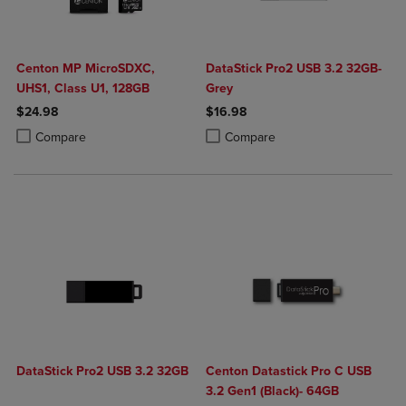
Centon MP MicroSDXC,
DataStick Pro2 USB 3.2 32GB-
UHS1, Class U1, 128GB
Grey
$24.98
$16.98
Product added, Select 2 to 4 Products to Compare, Items added for c
Product removed, Select 2 to 4 Products to Compare, Items added for
Product added, Select 2 to 4 Produ
Product removed, Select 2 to 4 Pro
Compare
Compare
DataStick Pro2 USB 3.2 32GB
Centon Datastick Pro C USB
3.2 Gen1 (Black)- 64GB