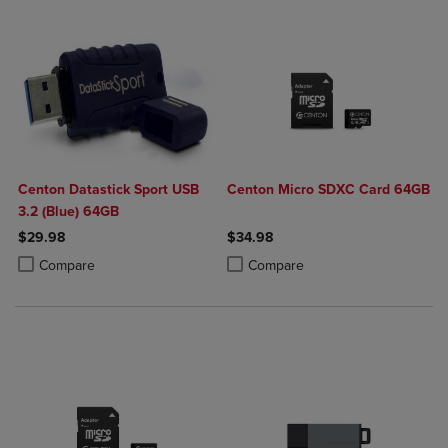
Centon Datastick Sport USB
Centon Micro SDXC Card 64GB
3.2 (Blue) 64GB
$29.98
$34.98
Product added, Select 2 to 4 Products to Compare, Items added for c
Product removed, Select 2 to 4 Products to Compare, Items added for
Product added, Select 2 to 4 Produ
Product removed, Select 2 to 4 Pro
Compare
Compare