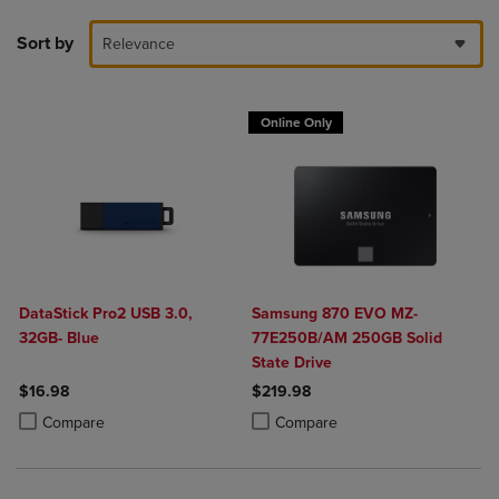
Sort by
Relevance
Online Only
DataStick Pro2 USB 3.0,
Samsung 870 EVO MZ-
32GB- Blue
77E250B/AM 250GB Solid
State Drive
$16.98
$219.98
Product added, Select 2 to 4 Products to Compare, Items added for c
Product removed, Select 2 to 4 Products to Compare, Items added for
Product added, Select 2 to 4 Produ
Product removed, Select 2 to 4 Pro
Compare
Compare