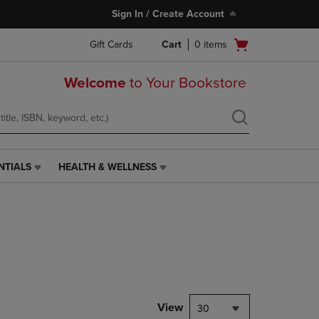
Sign In / Create Account
Open
Gift Cards
Cart
0
items
cart
menu
Welcome
to Your Bookstore
NTIALS
HEALTH & WELLNESS
HEALTH
&
WELLNESS
LINK.
PRESS
ENTER
TO
NAVIGATE
TO
PAGE,
View
30
OR