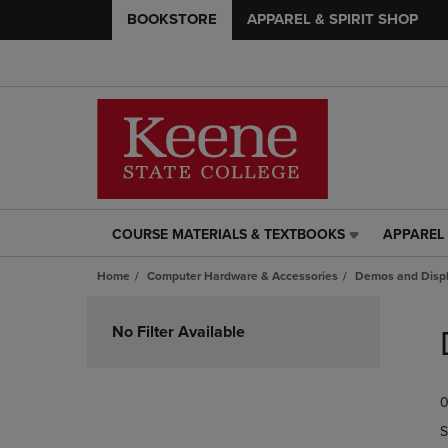
BOOKSTORE
APPAREL & SPIRIT SHOP
COURSE MATERIALS & TEXTBOOKS
APPAREL 
COURSE
APPAREL
MATERIALS
&
Home
Computer Hardware & Accessories
Demos and Disp
&
SPIRIT
TEXTBOOKS
SHOP
Skip
LINK.
LINK.
to
No Filter Available
PRESS
PRESS
products
ENTER
ENTER
TO
TO
0
NAVIGATE
NAVIGAT
TO
TO
S
PAGE,
PAGE,