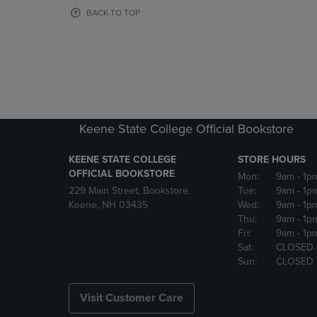
OR
OR
BACK TO TOP
DOWN
DOWN
ARROW
ARROW
KEY
KEY
TO
TO
OPEN
OPEN
SUBMENU.
SUBMENU
Keene State College Official Bookstore
KEENE STATE COLLEGE
STORE HOURS
OFFICIAL BOOKSTORE
Mon:
9am
- 1p
229 Main Street, Bookstore
Tue:
9am
- 1p
Keene, NH 03435
Wed:
9am
- 1p
Thu:
9am
- 1p
Fri:
9am
- 1p
Sat:
CLOSED
Sun:
CLOSED
Visit Customer Care