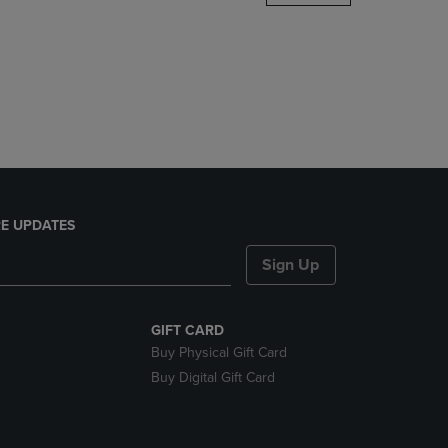
DOWN
ARROW
KEY
TO
OPEN
SUBMENU.
E UPDATES
Sign Up
GIFT CARD
Buy Physical Gift Card
Buy Digital Gift Card