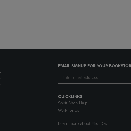
DOWN
ARROW
ARROW
KEY
KEY
TO
TO
OPEN
OPEN
SUBMENU.
SUBMENU.
.
EMAIL SIGNUP FOR YOUR BOOKSTOR
m
m
m
m
m
QUICKLINKS
Spirit Shop Help
Work for Us
Learn more about First Day