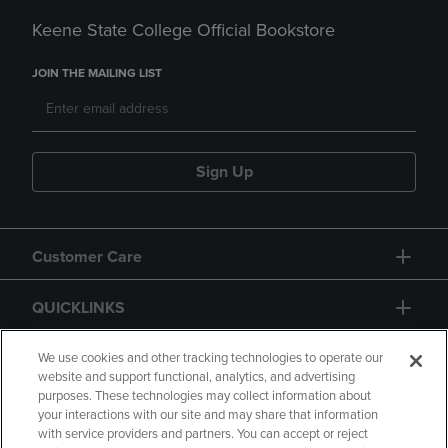
Keene State College Official Bookstore
JOIN THE MAILING LIST
Sign Up
Customer Care
QUICKLINKS
GIFT CARD
We use cookies and other tracking technologies to operate our
website and support functional, analytics, and advertising
purposes. These technologies may collect information about
your interactions with our site and may share that information
with service providers and partners. You can accept or reject