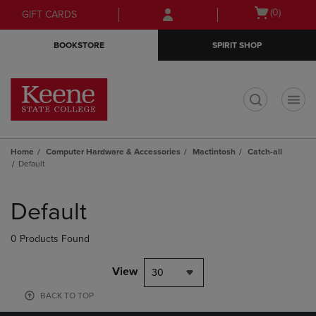
Skip
Skip
Open
(0)
GIFT CARDS
to
to
cart
main
main
menu
BOOKSTORE
SPIRIT SHOP
content
navigation
menu
t
Home
Computer Hardware & Accessories
Mactintosh
Catch-all
Default
Skip
to
Default
products
0 Products Found
View
30
BACK TO TOP