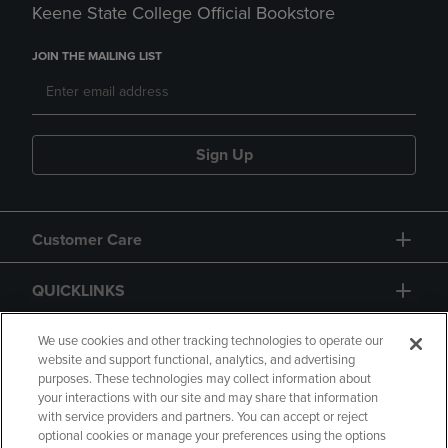
Keene State College Official Bookstore
JOIN THE MAILING LIST
Sign Up
Customer Care
QUICKLINKS
GIFT CARD
We use cookies and other tracking technologies to operate our
website and support functional, analytics, and advertising
purposes. These technologies may collect information about
your interactions with our site and may share that information
with service providers and partners. You can accept or reject
optional cookies or manage your preferences using the options