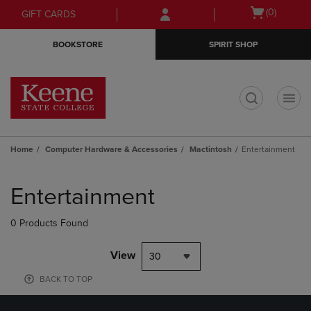
Skip
Skip
Open
(0)
GIFT CARDS
to
to
cart
main
main
menu
BOOKSTORE
SPIRIT SHOP
content
navigation
menu
t
Home
Computer Hardware & Accessories
Mactintosh
Entertainment
Skip
to
Entertainment
products
0 Products Found
View
30
BACK TO TOP