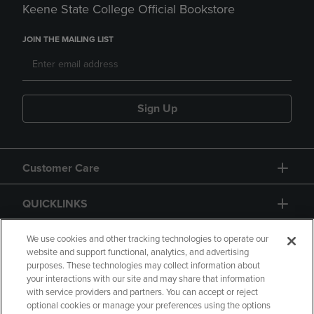
Keene State College Official Bookstore
JOIN THE MAILING LIST
Sign Up
Customer Care
QUICKLINKS
GIFT CARD
We use cookies and other tracking technologies to operate our
website and support functional, analytics, and advertising
purposes. These technologies may collect information about
your interactions with our site and may share that information
with service providers and partners. You can accept or reject
optional cookies or manage your preferences using the options