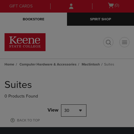
Skip
Skip
Open
(0)
GIFT CARDS
to
to
cart
main
main
menu
BOOKSTORE
SPIRIT SHOP
content
navigation
menu
t
Home
Computer Hardware & Accessories
Mactintosh
Suites
Skip
to
Suites
products
0 Products Found
View
30
BACK TO TOP