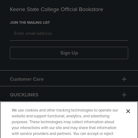
Keene State College Official Bookstore
JOIN THE MAILING LIST
Sign Up
Customer Care
QUICKLINKS
GIFT CARD
We use cookies and other tracking technologies to operate our
website and support functional, analytics, and advertising
purposes. These technologies may collect information about
your interactions with our site and may share that information
with service providers and partners. You can accept or reject