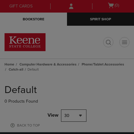
Skip
Skip
Open
(0)
GIFT CARDS
to
to
cart
main
main
menu
BOOKSTORE
SPIRIT SHOP
content
navigation
menu
t
Home
Computer Hardware & Accessories
Phone/Tablet Accessories
Catch-all
Default
Skip
to
Default
products
0 Products Found
View
30
BACK TO TOP