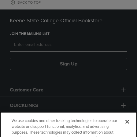
BACK TO TOP
Keene State College Official Bookstore
JOIN THE MAILING LIST
Sign Up
Customer Care
QUICKLINKS
GIFT CARD
We use cookies and other tracking technologies to operate our
website and support functional, analytics, and advertising
purposes. These technologies may collect information about