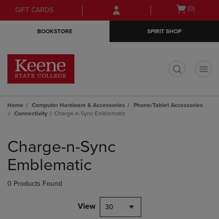
Skip
Skip
Open
(0)
GIFT CARDS
to
to
cart
main
main
menu
BOOKSTORE
SPIRIT SHOP
content
navigation
menu
t
Home
Computer Hardware & Accessories
Phone/Tablet Accessories
Connectivity
Charge-n-Sync Emblematic
Skip
to
Charge-n-Sync
products
Emblematic
0 Products Found
View
30