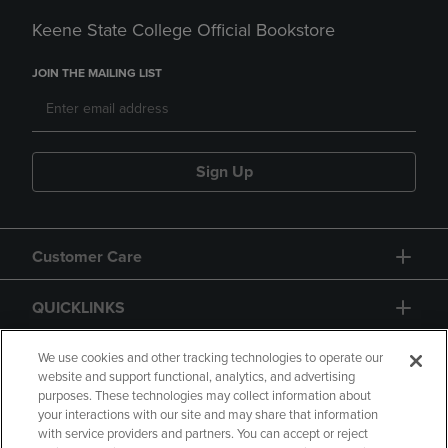
Keene State College Official Bookstore
JOIN THE MAILING LIST
Sign Up
Customer Care
QUICKLINKS
GIFT CARD
We use cookies and other tracking technologies to operate our
website and support functional, analytics, and advertising
purposes. These technologies may collect information about
your interactions with our site and may share that information
with service providers and partners. You can accept or reject