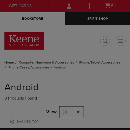
Skip
Skip
Open
(0)
GIFT CARDS
to
to
cart
main
main
menu
BOOKSTORE
SPIRIT SHOP
content
navigation
menu
t
Home
Computer Hardware & Accessories
Phone/Tablet Accessories
Phone Cases/Accessories
Android
Skip
to
Android
products
0 Products Found
View
30
BACK TO TOP