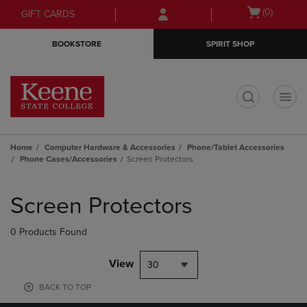
Skip
Skip
Open
(0)
GIFT CARDS
to
to
cart
main
main
menu
BOOKSTORE
SPIRIT SHOP
content
navigation
menu
t
Home
Computer Hardware & Accessories
Phone/Tablet Accessories
Phone Cases/Accessories
Screen Protectors
Skip
to
Screen Protectors
products
0 Products Found
View
30
BACK TO TOP