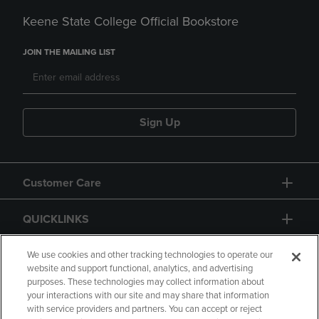
Keene State College Official Bookstore
JOIN THE MAILING LIST
Sign Up
Customer Care
QUICKLINKS
GIFT CARD
We use cookies and other tracking technologies to operate our
website and support functional, analytics, and advertising
purposes. These technologies may collect information about
your interactions with our site and may share that information
with service providers and partners. You can accept or reject