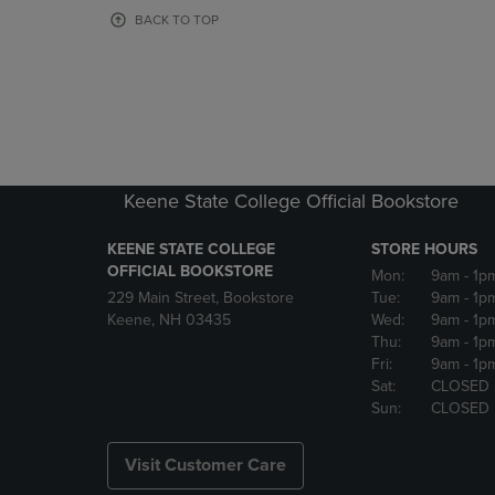
OR
OR
BACK TO TOP
DOWN
DOWN
ARROW
ARROW
KEY
KEY
TO
TO
OPEN
OPEN
SUBMENU.
SUBMENU
Keene State College Official Bookstore
KEENE STATE COLLEGE
STORE HOURS
OFFICIAL BOOKSTORE
Mon:
9am
- 1p
229 Main Street, Bookstore
Tue:
9am
- 1p
Keene, NH 03435
Wed:
9am
- 1p
Thu:
9am
- 1p
Fri:
9am
- 1p
Sat:
CLOSED
Sun:
CLOSED
Visit Customer Care