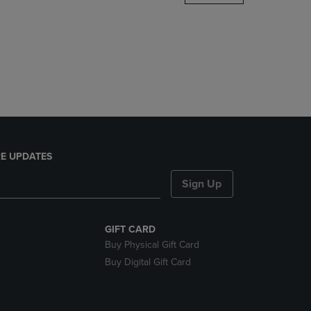
DOWN
ARROW
KEY
TO
OPEN
SUBMENU.
E UPDATES
Sign Up
GIFT CARD
Buy Physical Gift Card
Buy Digital Gift Card