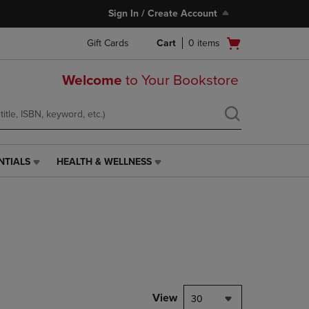
Sign In / Create Account
Open
Gift Cards
Cart
0
items
cart
menu
Welcome
to Your Bookstore
NTIALS
HEALTH & WELLNESS
HEALTH
&
WELLNESS
LINK.
PRESS
ENTER
TO
NAVIGATE
TO
PAGE,
View
30
OR