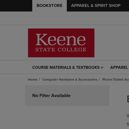
BOOKSTORE
APPAREL & SPIRIT SHOP
COURSE MATERIALS & TEXTBOOKS
APPAREL 
COURSE
APPAREL
MATERIALS
&
Home
Computer Hardware & Accessories
Phone/Tablet Ac
&
SPIRIT
TEXTBOOKS
SHOP
Skip
LINK.
LINK.
to
No Filter Available
PRESS
PRESS
products
ENTER
ENTER
TO
TO
0
NAVIGATE
NAVIGAT
TO
TO
S
PAGE,
PAGE,