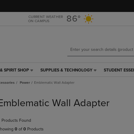
Skip
Skip
to
to
main
main
86°
CURRENT WEATHER
ON CAMPUS
content
navigation
menu
& SPIRIT SHOP
SUPPLIES & TECHNOLOGY
STUDENT ESSE
SUPPLIES
STUDENT
&
ESSENTIALS
cessories
Power
Emblematic Wall Adapter
TECHNOLOGY
LINK.
LINK.
PRESS
PRESS
ENTER
Emblematic Wall Adapter
ENTER
TO
TO
NAVIGATE
NAVIGATE
TO
 Products Found
E
TO
PAGE,
PAGE,
OR
howing
0
of
0
Products
OR
DOWN