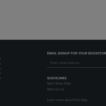
DOWN
ARROW
ARROW
KEY
KEY
TO
TO
OPEN
OPEN
SUBMENU.
SUBMENU.
.
EMAIL SIGNUP FOR YOUR BOOKSTOR
m
m
m
m
m
QUICKLINKS
Spirit Shop Help
Work for Us
Learn more about First Day