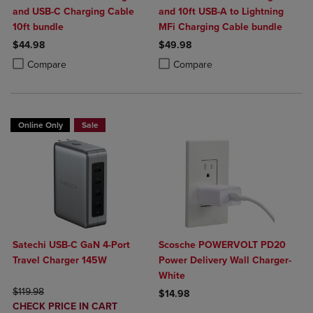
and USB-C Charging Cable
and 10ft USB-A to Lightning
10ft bundle
MFi Charging Cable bundle
$44.98
$49.98
Product added, Select 2 to 4 Products to Compare, Items added for c
Product removed, Select 2 to 4 Products to Compare, Items added for
Product added, Select 2 to 4 Produ
Product removed, Select 2 to 4 Pro
Compare
Compare
Online Only
Sale
Satechi USB-C GaN 4-Port
Scosche POWERVOLT PD20
Travel Charger 145W
Power Delivery Wall Charger-
White
ORIGINAL PRICE
$119.98
$14.98
DISCOUNTED
CHECK PRICE IN CART
Product added, Select 2 to 4 Produ
Product removed, Select 2 to 4 Pro