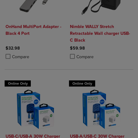
OnHand MultiPort Adapter -
Nimble WALLY Stretch
Black 4 Port
Retractable Wall charger USB-
C Black
$32.98
$59.98
Product added, Select 2 to 4 Products to Compare, Items added for c
Product removed, Select 2 to 4 Products to Compare, Items added for
Product added, Select 2 to 4 Produ
Product removed, Select 2 to 4 Pro
Compare
Compare
Online Only
Online Only
USB-C/USB-A 30W Charger
USB-A/USB-C 30W Charger