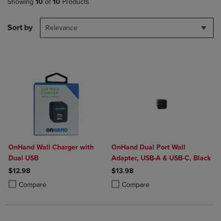
Showing
10
of
10
Products
Sort by
Relevance
OnHand Wall Charger with
OnHand Dual Port Wall
Dual USB
Adapter, USB-A & USB-C, Black
$12.98
$13.98
Product added, Select 2 to 4 Products to Compare, Items added for c
Product removed, Select 2 to 4 Products to Compare, Items added for
Product added, Select 2 to 4 Produ
Product removed, Select 2 to 4 Pro
Compare
Compare