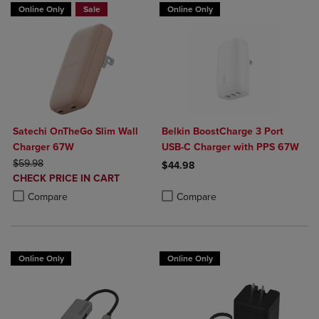
Online Only
Sale
Online Only
Satechi OnTheGo Slim Wall
Belkin BoostCharge 3 Port
Charger 67W
USB-C Charger with PPS 67W
ORIGINAL PRICE
$59.98
$44.98
DISCOUNTED
CHECK PRICE IN CART
Product added, Select 2 to 4 Produ
Product removed, Select 2 to 4 Pro
PRICE
Product added, Select 2 to 4 Products to Compare, Items added for c
Product removed, Select 2 to 4 Products to Compare, Items added for
Compare
Compare
Online Only
Online Only