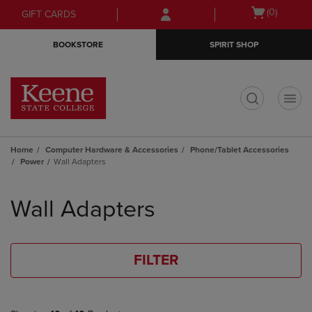
Skip
Skip
Open
(0)
GIFT CARDS
to
to
cart
main
main
menu
BOOKSTORE
SPIRIT SHOP
content
navigation
menu
t
Home
Computer Hardware & Accessories
Phone/Tablet Accessories
Power
Wall Adapters
Skip
to
Wall Adapters
products
FILTER