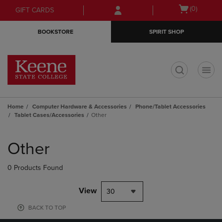
Skip
Skip
Open
(0)
GIFT CARDS
to
to
cart
main
main
menu
BOOKSTORE
SPIRIT SHOP
content
navigation
menu
t
Home
Computer Hardware & Accessories
Phone/Tablet Accessories
Tablet Cases/Accessories
Other
Skip
to
Other
products
0 Products Found
View
30
BACK TO TOP