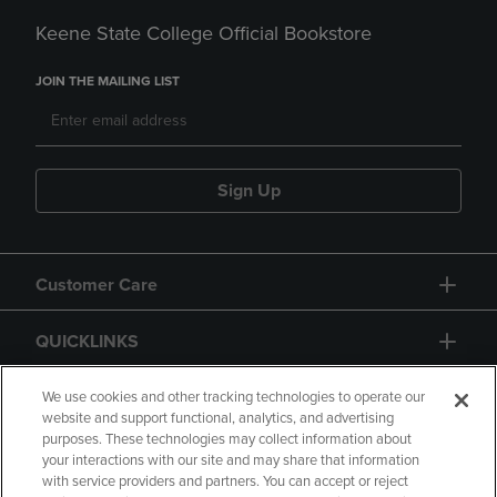
Keene State College Official Bookstore
JOIN THE MAILING LIST
Sign Up
Customer Care
QUICKLINKS
GIFT CARD
We use cookies and other tracking technologies to operate our
website and support functional, analytics, and advertising
purposes. These technologies may collect information about
your interactions with our site and may share that information
with service providers and partners. You can accept or reject