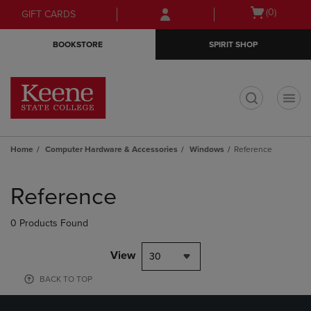
Skip
Skip
Open
(0)
GIFT CARDS
to
to
cart
main
main
menu
BOOKSTORE
SPIRIT SHOP
content
navigation
menu
t
Home
Computer Hardware & Accessories
Windows
Reference
Skip
to
Reference
products
0 Products Found
View
30
BACK TO TOP