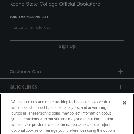
Keene State College Official Bookstore
JOIN THE MAILING LIST
Sign Up
Customer Care
QUICKLINKS
GIFT CARD
We use cookies and other tracking technologies to operate our
website and support functional, analytics, and advertising
purposes. These technologies may collect information about
your interactions with our site and may share that information
with service providers and partners. You can accept or reject
optional cookies or manage your preferences using the options