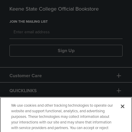
Keene State College Official Bookstore
JOIN THE MAILING LIST
Sign Up
Customer Care
QUICKLINKS
GIFT CARD
We use cookies and other tracking technologies to operate our
website and support functional, analytics, and advertising
purposes. These technologies may collect information about
your interactions with our site and may share that information
with service providers and partners. You can accept or reject