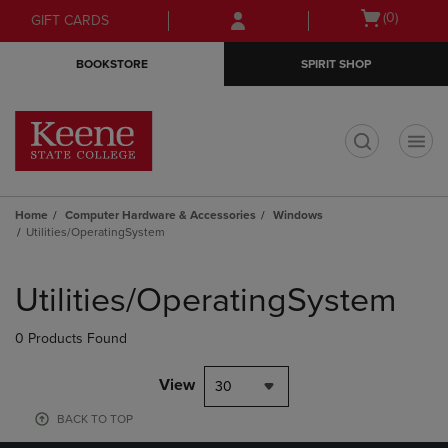
Skip
Skip
Open
(0)
GIFT CARDS
to
to
cart
main
main
menu
BOOKSTORE
SPIRIT SHOP
content
navigation
menu
t
Home
Computer Hardware & Accessories
Windows
Utilities/OperatingSystem
Skip
to
Utilities/OperatingSystem
products
0 Products Found
View
30
BACK TO TOP