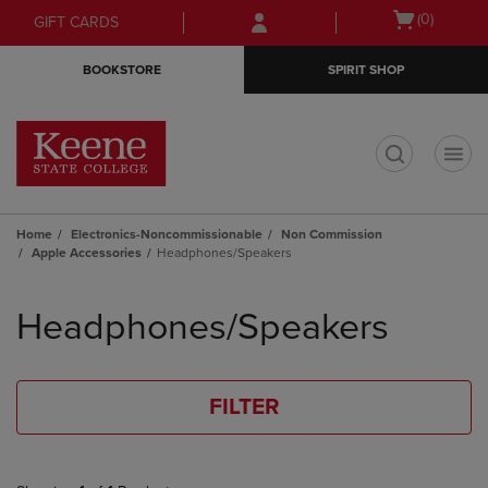
Skip
Skip
Open
(0)
GIFT CARDS
to
to
cart
main
main
menu
BOOKSTORE
SPIRIT SHOP
content
navigation
menu
t
Home
Electronics-Noncommissionable
Non Commission
Apple Accessories
Headphones/Speakers
Skip
to
Headphones/Speakers
products
FILTER