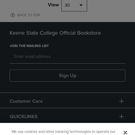
View
30
BACK TO TOP
Keene State College Official Bookstore
JOIN THE MAILING LIST
Sign Up
Customer Care
QUICKLINKS
GIFT CARD
We use cookies and other tracking technologies to operate our