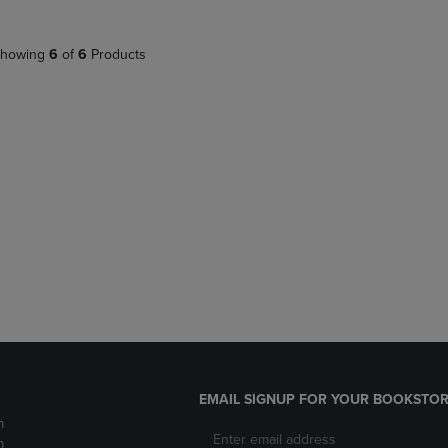
howing
6
of
6
Products
EMAIL SIGNUP FOR YOUR BOOKSTOR
m
m