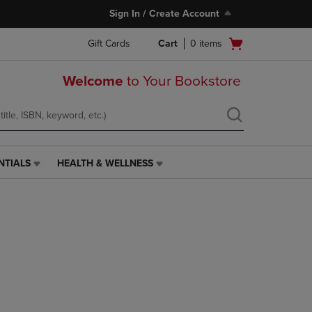
Sign In / Create Account
Open
Gift Cards
Cart
0
items
cart
menu
Welcome
to Your Bookstore
NTIALS
HEALTH & WELLNESS
HEALTH
&
WELLNESS
LINK.
PRESS
ENTER
TO
NAVIGATE
TO
PAGE,
OR