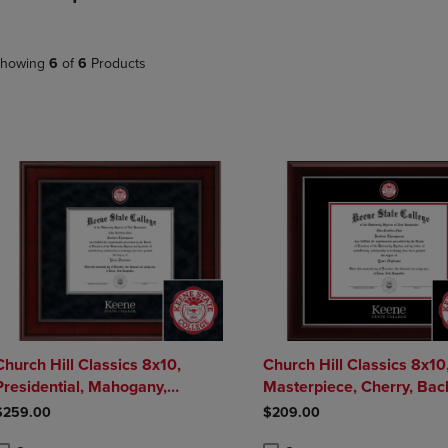
DOWN
ARROW
ARROW
KEY
KEY
TO
howing
6
of
6
Products
TO
OPEN
OPEN
SUBMENU.
SUBMENU.
.
Church Hill Classics 8x10,
Church Hill Classics 8x10
Presidential, Mahogany,
Masterpiece, Cherry, Bachelors,
Bachelors, Masters - Diploma
Masters - Diploma Frame
$259.00
$209.00
Frame