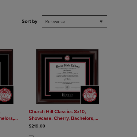
DOWN
ARROW
KEY
Sort by
Relevance
TO
OPEN
SUBMENU.
,
Church Hill Classics 8x10,
Showcase, Cherry, Bachelors,
Masters - Diploma Frame
$219.00