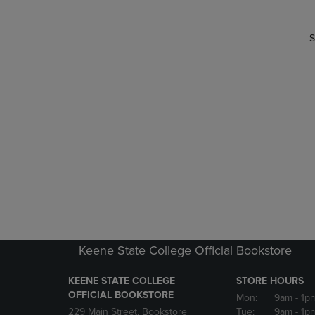
S
Keene State College Official Bookstore
KEENE STATE COLLEGE
STORE HOURS
OFFICIAL BOOKSTORE
Mon:
9am
- 1p
229 Main Street, Bookstore
Tue:
9am
- 1p