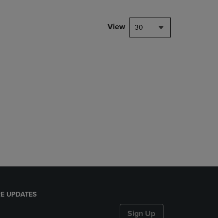
View
30
E UPDATES
Sign Up