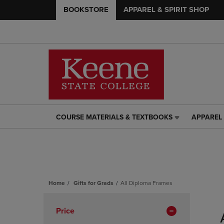
BOOKSTORE
APPAREL & SPIRIT SHOP
COURSE MATERIALS & TEXTBOOKS
APPAREL 
COURSE
APPAREL
MATERIALS
&
&
SPIRIT
TEXTBOOKS
SHOP
LINK.
LINK.
PRESS
PRESS
ENTER
ENTER
Home
Gifts for Grads
All Diploma Frames
TO
TO
Skip
NAVIGATE
NAVIGAT
to
Apply
Price
TO
TO
products
PAGE,
PAGE,