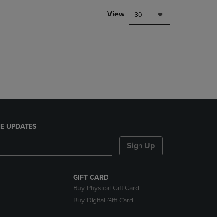
DOWN
View
30
ARROW
KEY
TO
OPEN
SUBMENU.
E UPDATES
Sign Up
GIFT CARD
Buy Physical Gift Card
Buy Digital Gift Card