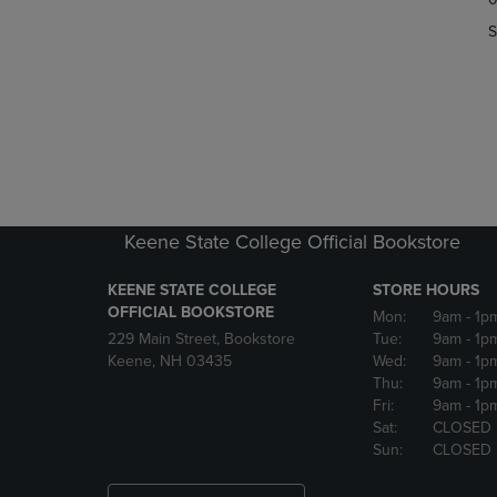
OR
OR
S
DOWN
DOWN
ARROW
ARROW
KEY
KEY
TO
TO
OPEN
OPEN
SUBMENU.
SUBMENU
Keene State College Official Bookstore
KEENE STATE COLLEGE
STORE HOURS
OFFICIAL BOOKSTORE
Mon:
9am
- 1p
229 Main Street, Bookstore
Tue:
9am
- 1p
Keene, NH 03435
Wed:
9am
- 1p
Thu:
9am
- 1p
Fri:
9am
- 1p
Sat:
CLOSED
Sun:
CLOSED