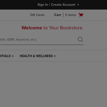
Sign In / Create Account
Open
Gift Cards
Cart
0
items
cart
menu
Welcome
to Your Bookstore
NTIALS
HEALTH & WELLNESS
HEALTH
&
WELLNESS
LINK.
PRESS
ENTER
TO
NAVIGATE
TO
PAGE,
OR