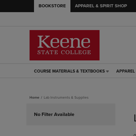
BOOKSTORE
APPAREL & SPIRIT SHOP
COURSE MATERIALS & TEXTBOOKS
APPAREL 
COURSE
APPAREL
MATERIALS
&
&
SPIRIT
TEXTBOOKS
SHOP
Home
Lab Instruments & Supplies
LINK.
LINK.
PRESS
PRESS
Skip
ENTER
ENTER
to
No Filter Available
TO
TO
products
NAVIGATE
NAVIGAT
TO
TO
PAGE,
PAGE,
0