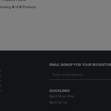
DOWN
ARROW
howing
0
of
0
Products
ARROW
KEY
KEY
TO
TO
OPEN
OPEN
SUBMENU.
SUBMENU.
.
EMAIL SIGNUP FOR YOUR BOOKSTOR
m
m
m
m
m
QUICKLINKS
Spirit Shop Help
Work for Us