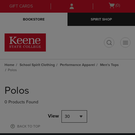
Skip
Skip
Open
(0)
GIFT CARDS
to
to
cart
main
main
menu
BOOKSTORE
SPIRIT SHOP
content
navigation
menu
t
Home
School Spirit Clothing
Performance Apparel
Men's Tops
Polos
Skip
to
Polos
products
0 Products Found
View
30
BACK TO TOP