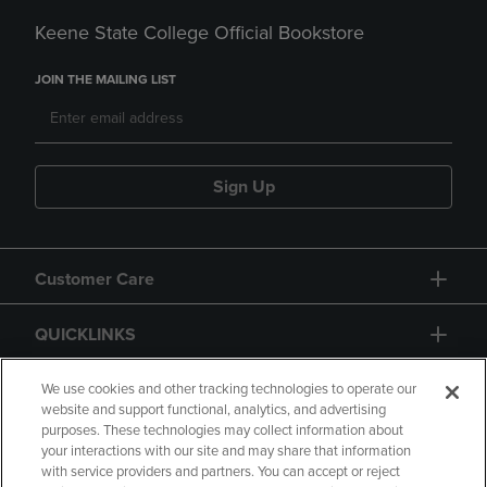
Keene State College Official Bookstore
JOIN THE MAILING LIST
Sign Up
Customer Care
QUICKLINKS
GIFT CARD
We use cookies and other tracking technologies to operate our
website and support functional, analytics, and advertising
purposes. These technologies may collect information about
your interactions with our site and may share that information
with service providers and partners. You can accept or reject