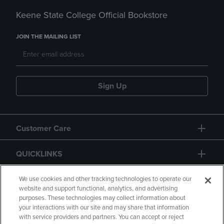
Keene State College Official Bookstore
JOIN THE MAILING LIST
Sign Up
Customer Care
QUICKLINKS
GIFT CARD
We use cookies and other tracking technologies to operate our
website and support functional, analytics, and advertising
purposes. These technologies may collect information about
your interactions with our site and may share that information
with service providers and partners. You can accept or reject