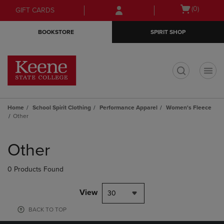
Skip
Skip
Open
(0)
GIFT CARDS
to
to
cart
main
main
menu
BOOKSTORE
SPIRIT SHOP
content
navigation
menu
t
Home
School Spirit Clothing
Performance Apparel
Women's Fleece
Other
Skip
to
Other
products
0 Products Found
View
30
BACK TO TOP