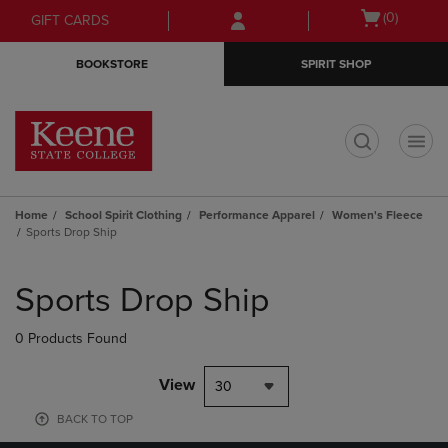
Skip
Skip
Open
(0)
GIFT CARDS
to
to
cart
main
main
menu
BOOKSTORE
SPIRIT SHOP
content
navigation
menu
t
Home
School Spirit Clothing
Performance Apparel
Women's Fleece
Sports Drop Ship
Skip
to
Sports Drop Ship
products
0 Products Found
View
30
BACK TO TOP