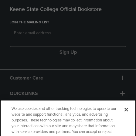
Keene State College Official Bookstore
JOIN THE MAILING LIST
Sign Up
Customer Care
QUICKLINKS
GIFT CARD
We use cookies and other tracking technologies to operate our
website and support functional, analytics, and advertising
purposes. These technologies may collect information about
your interactions with our site and may share that information
with service providers and partners. You can accept or reject