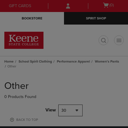
Skip
Skip
Open
(0)
GIFT CARDS
to
to
cart
main
main
menu
BOOKSTORE
SPIRIT SHOP
content
navigation
menu
t
Home
School Spirit Clothing
Performance Apparel
Women's Pants
Other
Skip
to
Other
products
0 Products Found
View
30
BACK TO TOP