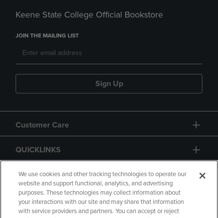
Keene State College Official Bookstore
JOIN THE MAILING LIST
Sign Up
Customer Care
QUICKLINKS
GIFT CARD
We use cookies and other tracking technologies to operate our
website and support functional, analytics, and advertising
purposes. These technologies may collect information about
your interactions with our site and may share that information
with service providers and partners. You can accept or reject