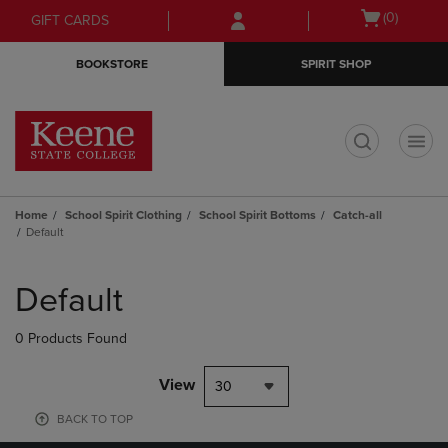
Skip
Skip
Open
(0)
GIFT CARDS
to
to
cart
main
main
menu
BOOKSTORE
SPIRIT SHOP
content
navigation
menu
t
Home
School Spirit Clothing
School Spirit Bottoms
Catch-all
Default
Skip
to
Default
products
0 Products Found
View
30
BACK TO TOP