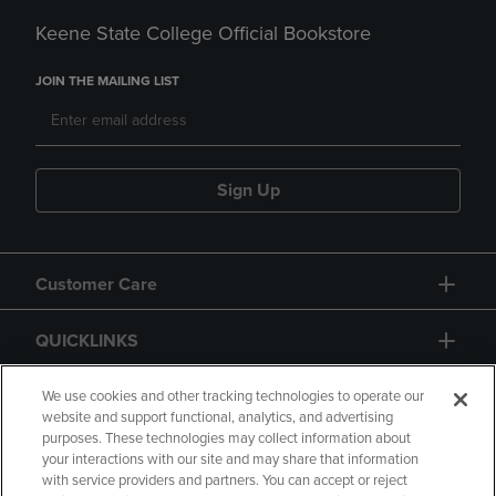
Keene State College Official Bookstore
JOIN THE MAILING LIST
Sign Up
Customer Care
QUICKLINKS
GIFT CARD
We use cookies and other tracking technologies to operate our
website and support functional, analytics, and advertising
purposes. These technologies may collect information about
your interactions with our site and may share that information
with service providers and partners. You can accept or reject