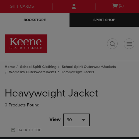
Skip
Skip
Open
(0)
GIFT CARDS
to
to
cart
main
main
menu
BOOKSTORE
SPIRIT SHOP
content
navigation
menu
t
Home
School Spirit Clothing
School Spirit Outerwear/Jackets
Women's Outerwear/Jacket
Heavyweight Jacket
Skip
to
Heavyweight Jacket
products
0 Products Found
View
30
BACK TO TOP