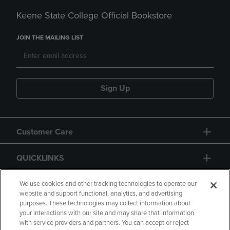
Keene State College Official Bookstore
JOIN THE MAILING LIST
Sign Up
Customer Care
QUICKLINKS
GIFT CARD
We use cookies and other tracking technologies to operate our
website and support functional, analytics, and advertising
purposes. These technologies may collect information about
your interactions with our site and may share that information
with service providers and partners. You can accept or reject