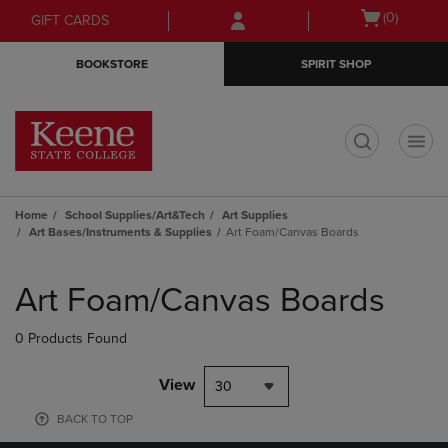
Skip
Skip
Open
(0)
GIFT CARDS
to
to
cart
main
main
menu
BOOKSTORE
SPIRIT SHOP
content
navigation
menu
t
Home
School Supplies/Art&Tech
Art Supplies
Art Bases/Instruments & Supplies
Art Foam/Canvas Boards
Skip
to
Art Foam/Canvas Boards
products
0 Products Found
View
30
BACK TO TOP