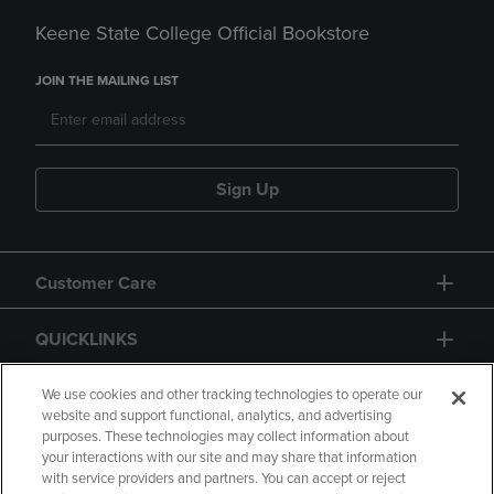
Keene State College Official Bookstore
JOIN THE MAILING LIST
Sign Up
Customer Care
QUICKLINKS
GIFT CARD
We use cookies and other tracking technologies to operate our
website and support functional, analytics, and advertising
purposes. These technologies may collect information about
your interactions with our site and may share that information
with service providers and partners. You can accept or reject