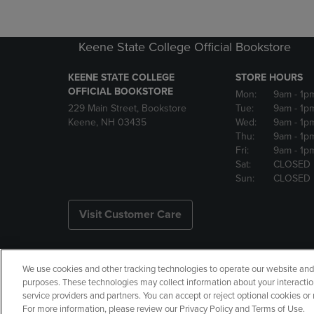
Keene State College Official Bookstore
KEENE STATE COLLEGE
STORE HOURS
OFFICIAL BOOKSTORE
Mon:
9am
- 1p
229 Main Street, Bookstore
Tue:
9am
- 1p
Keene, NH 03435
Wed:
9am
- 1p
Thu:
9am
- 1p
Fri:
9am
- 1p
Sat:
CLOSED
Sun:
CLOSED
Visit Customer Care
We use cookies and other tracking technologies to operate our website and s
Copyright
Privacy Policy
Ac
purposes. These technologies may collect information about your interactio
service providers and partners. You can accept or reject optional cookies o
Your Privacy Choices
Manage 
For more information, please review our Privacy Policy and Terms of Use.