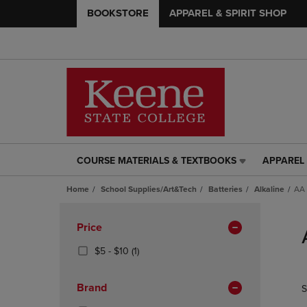
BOOKSTORE
APPAREL & SPIRIT SHOP
COURSE MATERIALS & TEXTBOOKS
APPAREL 
COURSE
APPAREL
MATERIALS
&
Home
School Supplies/Art&Tech
Batteries
Alkaline
AA 
&
SPIRIT
TEXTBOOKS
SHOP
Skip
LINK.
LINK.
to
Apply
Price
PRESS
PRESS
products
Filters
ENTER
ENTER
From
(1
$5 - $10
(1)
TO
TO
$5
Products)
NAVIGATE
NAVIGAT
To
In
Brand
S
TO
TO
$10
Total
PAGE,
PAGE,