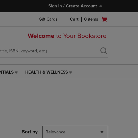
Sign In / Create Account
Open
Gift Cards
Cart
0
items
cart
menu
Welcome
to Your Bookstore
NTIALS
HEALTH & WELLNESS
HEALTH
&
WELLNESS
LINK.
PRESS
ENTER
TO
NAVIGATE
TO
PAGE,
Sort by
Relevance
OR