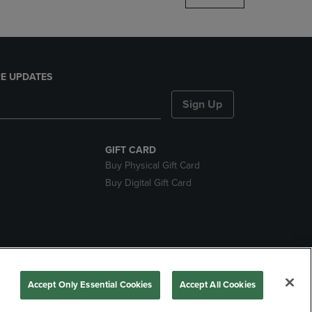
E UPDATES
Sign Up
GIFT CARD
Buy Physical Gift Card
Buy Digital Gift Card
nds
Accept Only Essential Cookies
Accept All Cookies