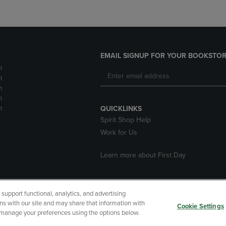
EMAIL SIGNUP FOR YOUR BOOKSTOR
m
m
m
m
m
QUICKLINKS
Spirit Shop Help
Work for Us
Learn more about First Day
upport functional, analytics, and advertising
cessibility
Terms of Use
CA Privacy Policy
Returns and Refu
ns with our site and may share that information with
Cookie Settings
r manage your preferences using the options below.
My Data