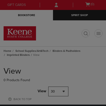
Skip
Skip
Open
(0)
GIFT CARDS
to
to
cart
main
main
menu
BOOKSTORE
SPIRIT SHOP
content
navigation
menu
t
Home
School Supplies/Art&Tech
Binders & Padholders
Imprinted Binders
View
Skip
to
View
products
0 Products Found
View
30
BACK TO TOP