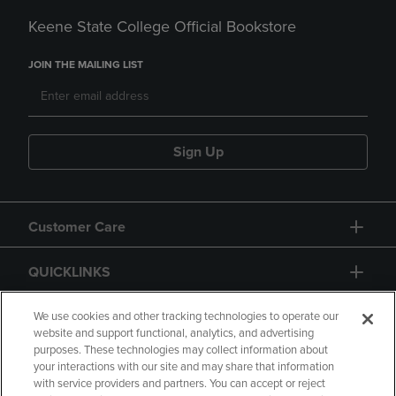
Keene State College Official Bookstore
JOIN THE MAILING LIST
Sign Up
Customer Care
QUICKLINKS
GIFT CARD
We use cookies and other tracking technologies to operate our
website and support functional, analytics, and advertising
purposes. These technologies may collect information about
your interactions with our site and may share that information
with service providers and partners. You can accept or reject