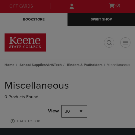
Skip
Skip
Open
(0)
GIFT CARDS
to
to
cart
main
main
menu
BOOKSTORE
SPIRIT SHOP
content
navigation
menu
t
Home
School Supplies/Art&Tech
Binders & Padholders
Miscellaneous
Skip
to
Miscellaneous
products
0 Products Found
View
30
BACK TO TOP