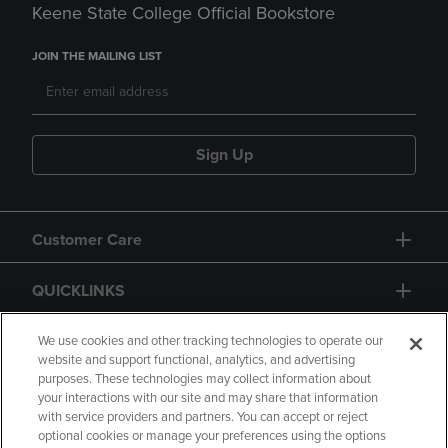
Keene State College Official Bookstore
JOIN THE MAILING LIST
Sign Up
Customer Care
QUICKLINKS
GIFT CARD
We use cookies and other tracking technologies to operate our
website and support functional, analytics, and advertising
purposes. These technologies may collect information about
your interactions with our site and may share that information
with service providers and partners. You can accept or reject
optional cookies or manage your preferences using the options