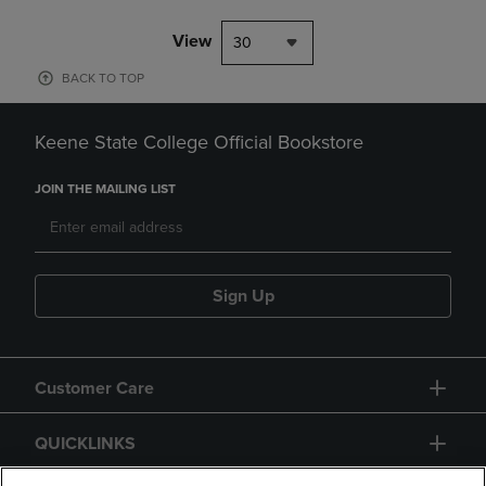
View
30
BACK TO TOP
Keene State College Official Bookstore
JOIN THE MAILING LIST
Sign Up
Customer Care
QUICKLINKS