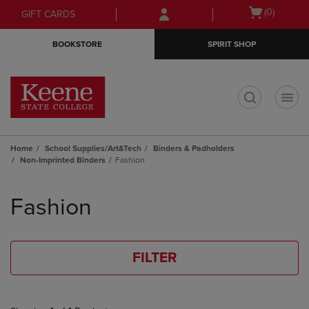
Skip
Skip
Open
(0)
GIFT CARDS
to
to
cart
main
main
menu
BOOKSTORE
SPIRIT SHOP
content
navigation
menu
t
Home
School Supplies/Art&Tech
Binders & Padholders
Non-Imprinted Binders
Fashion
Skip
to
Fashion
products
FILTER