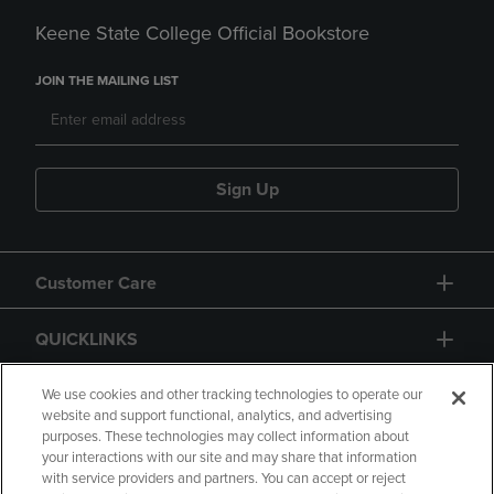
Keene State College Official Bookstore
JOIN THE MAILING LIST
Sign Up
Customer Care
QUICKLINKS
GIFT CARD
We use cookies and other tracking technologies to operate our
website and support functional, analytics, and advertising
purposes. These technologies may collect information about
your interactions with our site and may share that information
with service providers and partners. You can accept or reject