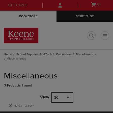
Skip
Skip
Open
(0)
GIFT CARDS
to
to
cart
main
main
menu
BOOKSTORE
SPIRIT SHOP
content
navigation
menu
t
Home
School Supplies/Art&Tech
Calculators
Miscellaneous
Miscellaneous
Skip
to
Miscellaneous
products
0 Products Found
View
30
BACK TO TOP