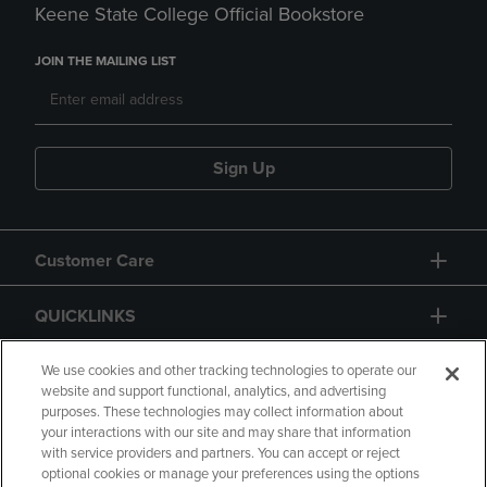
Keene State College Official Bookstore
JOIN THE MAILING LIST
Sign Up
Customer Care
QUICKLINKS
GIFT CARD
We use cookies and other tracking technologies to operate our
website and support functional, analytics, and advertising
purposes. These technologies may collect information about
your interactions with our site and may share that information
with service providers and partners. You can accept or reject
optional cookies or manage your preferences using the options