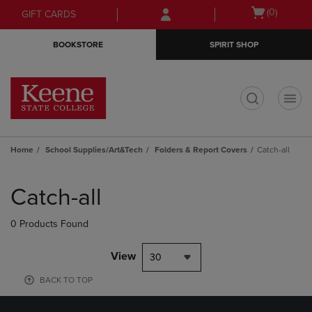
Skip
Skip
Open
(0)
GIFT CARDS
to
to
cart
main
main
menu
BOOKSTORE
SPIRIT SHOP
content
navigation
menu
t
Home
School Supplies/Art&Tech
Folders & Report Covers
Catch-all
Skip
to
Catch-all
products
0 Products Found
View
30
BACK TO TOP