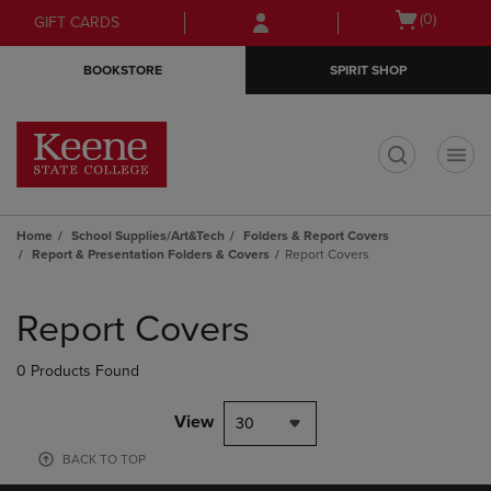
Skip
Skip
Open
(0)
GIFT CARDS
to
to
cart
main
main
menu
BOOKSTORE
SPIRIT SHOP
content
navigation
menu
t
Home
School Supplies/Art&Tech
Folders & Report Covers
Report & Presentation Folders & Covers
Report Covers
Skip
to
Report Covers
products
0 Products Found
View
30
BACK TO TOP