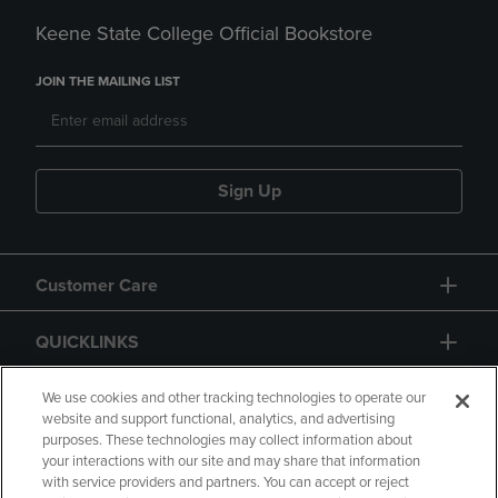
Keene State College Official Bookstore
JOIN THE MAILING LIST
Sign Up
Customer Care
QUICKLINKS
GIFT CARD
We use cookies and other tracking technologies to operate our
website and support functional, analytics, and advertising
purposes. These technologies may collect information about
your interactions with our site and may share that information
with service providers and partners. You can accept or reject