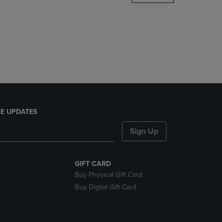
DOWN
ARROW
KEY
TO
OPEN
SUBMENU.
E UPDATES
Sign Up
GIFT CARD
Buy Physical Gift Card
Buy Digital Gift Card