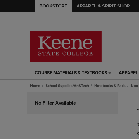
BOOKSTORE
APPAREL & SPIRIT SHOP
COURSE MATERIALS & TEXTBOOKS
APPAREL 
COURSE
APPAREL
MATERIALS
&
Home
School Supplies/Art&Tech
Notebooks & Pads
Non-
&
SPIRIT
TEXTBOOKS
SHOP
Skip
LINK.
LINK.
to
No Filter Available
PRESS
PRESS
products
ENTER
ENTER
TO
TO
0
NAVIGATE
NAVIGAT
TO
TO
S
PAGE,
PAGE,