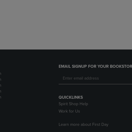
DOWN
ARROW
ARROW
KEY
KEY
TO
TO
OPEN
OPEN
SUBMENU.
SUBMENU.
.
EMAIL SIGNUP FOR YOUR BOOKSTOR
m
m
m
m
m
QUICKLINKS
Spirit Shop Help
Work for Us
Learn more about First Day