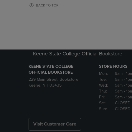
OR
OR
BACK TO TOP
DOWN
DOWN
ARROW
ARROW
KEY
KEY
TO
TO
OPEN
OPEN
SUBMENU.
SUBMENU
Keene State College Official Bookstore
KEENE STATE COLLEGE
STORE HOURS
OFFICIAL BOOKSTORE
Mon:
9am
- 1p
229 Main Street, Bookstore
Tue:
9am
- 1p
Keene, NH 03435
Wed:
9am
- 1p
Thu:
9am
- 1p
Fri:
9am
- 1p
Sat:
CLOSED
Sun:
CLOSED
Visit Customer Care