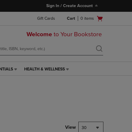
Sign In / Create Account
Open
Gift Cards
Cart
0
items
cart
menu
Welcome
to Your Bookstore
NTIALS
HEALTH & WELLNESS
HEALTH
&
WELLNESS
LINK.
PRESS
ENTER
TO
NAVIGATE
TO
PAGE,
View
30
OR