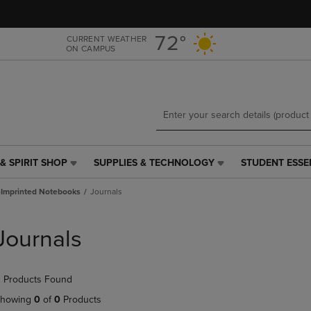
Skip
Skip
to
to
main
main
72°
CURRENT WEATHER
ON CAMPUS
content
navigation
menu
& SPIRIT SHOP
SUPPLIES & TECHNOLOGY
STUDENT ESSE
SUPPLIES
STUDENT
&
ESSENTIALS
Imprinted Notebooks
Journals
TECHNOLOGY
LINK.
LINK.
PRESS
PRESS
ENTER
Journals
ENTER
TO
TO
NAVIGATE
NAVIGATE
TO
 Products Found
E
TO
PAGE,
PAGE,
OR
howing
0
of
0
Products
OR
DOWN