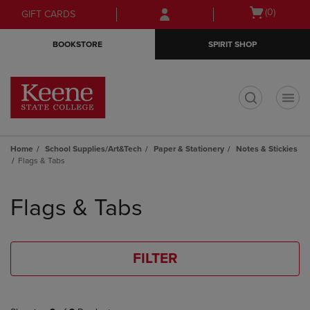
Skip
Skip
Open
(0)
GIFT CARDS
to
to
cart
main
main
menu
BOOKSTORE
SPIRIT SHOP
content
navigation
menu
t
Home
School Supplies/Art&Tech
Paper & Stationery
Notes & Stickies
Flags & Tabs
Skip
to
Flags & Tabs
products
FILTER