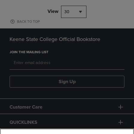
View
30
BACK TO TOP
Keene State College Official Bookstore
JOIN THE MAILING LIST
Sign Up
Customer Care
QUICKLINKS