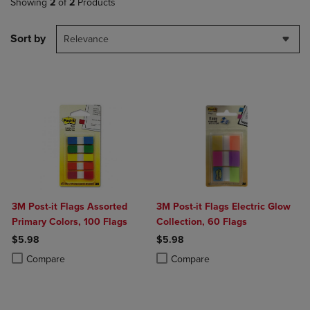
Showing
2
of
2
Products
Sort by
Relevance
3M Post-it Flags Assorted
3M Post-it Flags Electric Glow
Primary Colors, 100 Flags
Collection, 60 Flags
$5.98
$5.98
Product added, Select 2 to 4 Products to Compare, Items added for c
Product removed, Select 2 to 4 Products to Compare, Items added for
Product added, Select 2 to 4 Produ
Product removed, Select 2 to 4 Pro
Compare
Compare