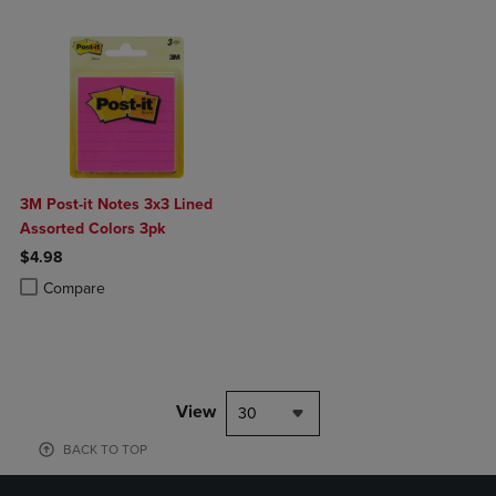
3M Post-it Notes 3x3 Lined
Assorted Colors 3pk
$4.98
Product added, Select 2 to 4 Products to Compare, Items added for c
Product removed, Select 2 to 4 Products to Compare, Items added for
Compare
View
30
BACK TO TOP