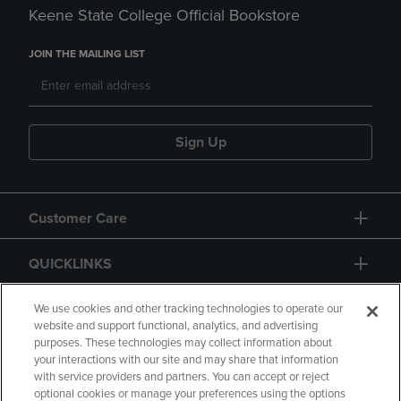
Keene State College Official Bookstore
JOIN THE MAILING LIST
Sign Up
Customer Care
QUICKLINKS
GIFT CARD
We use cookies and other tracking technologies to operate our
website and support functional, analytics, and advertising
purposes. These technologies may collect information about
your interactions with our site and may share that information
with service providers and partners. You can accept or reject
optional cookies or manage your preferences using the options