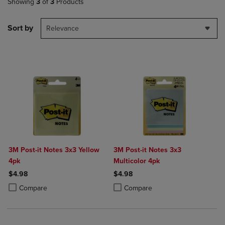
Showing
3
of
3
Products
Sort by
Relevance
3M Post-it Notes 3x3 Yellow
3M Post-it Notes 3x3
4pk
Multicolor 4pk
$4.98
$4.98
Product added, Select 2 to 4 Products to Compare, Items added for c
Product removed, Select 2 to 4 Products to Compare, Items added for
Product added, Select 2 to 4 Produ
Product removed, Select 2 to 4 Pro
Compare
Compare