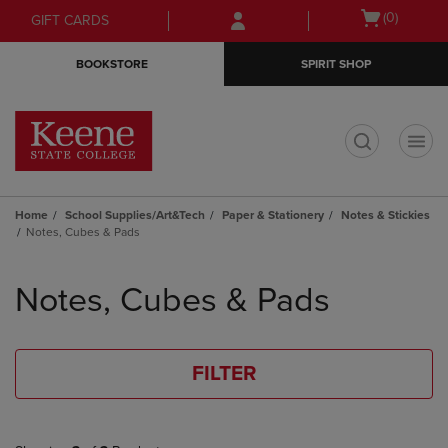
Skip
Skip
Open
(0)
GIFT CARDS
to
to
cart
main
main
menu
BOOKSTORE
SPIRIT SHOP
content
navigation
menu
t
Home
School Supplies/Art&Tech
Paper & Stationery
Notes & Stickies
Notes, Cubes & Pads
Skip
to
Notes, Cubes & Pads
products
FILTER