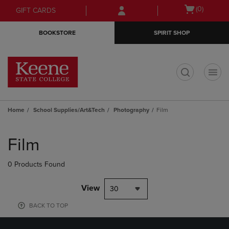
Skip
Skip
Open
(0)
GIFT CARDS
to
to
cart
main
main
menu
BOOKSTORE
SPIRIT SHOP
content
navigation
menu
t
Home
School Supplies/Art&Tech
Photography
Film
Skip
to
Film
products
0 Products Found
View
30
BACK TO TOP