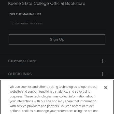
Keene State College Official Bookstore
JOIN THE MAILING LIST
Sign Up
Customer Care
QUICKLINKS
GIFT CARD
We use cookies and other tracking technologies to operate our
website and support functional, analytics, and advertising
purposes. These technologies may collect information about
your interactions with our site and may share that information
with service providers and partners. You can accept or reject
optional cookies or manage your preferences using the options