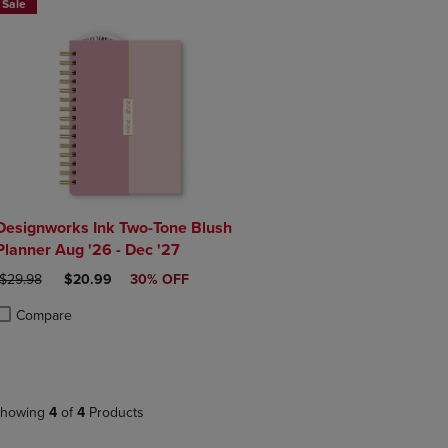
Sale
Designworks Ink Two-Tone Blush
Planner Aug '26 - Dec '27
ORIGINAL PRICE
DISCOUNTED PRICE
$29.98
$20.99
30% OFF
Compare
roduct added, Select 2 to 4 Products to Compare, Items added for compa
roduct removed, Select 2 to 4 Products to Compare, Items added for co
howing
4
of
4
Products