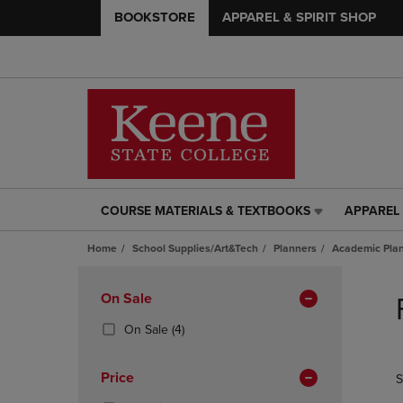
BOOKSTORE
APPAREL & SPIRIT SHOP
COURSE MATERIALS & TEXTBOOKS
APPAREL 
COURSE
APPAREL
MATERIALS
&
Home
School Supplies/Art&Tech
Planners
Academic Pla
&
SPIRIT
TEXTBOOKS
SHOP
Skip
LINK.
LINK.
to
Apply
On Sale
PRESS
PRESS
products
Filters
ENTER
ENTER
(4
On Sale
(4)
TO
TO
Products)
NAVIGATE
NAVIGAT
In
Price
S
TO
TO
Total
PAGE,
PAGE,