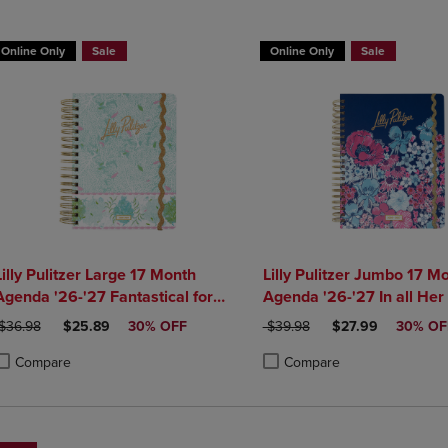
DOWN
ARROW
ARROW
KEY
Online Only
Sale
Online Only
Sale
KEY
TO
TO
OPEN
OPEN
SUBMENU.
SUBMENU.
.
Lilly Pulitzer Large 17 Month
Lilly Pulitzer Jumbo 17 M
Agenda '26-'27 Fantastical for
Agenda '26-'27 In all Her
Home
RIGINAL PRICE
DISCOUNTED PRICE
ORIGINAL PRICE
DISCOUNTED PRI
$36.98
$25.89
30% OFF
$39.98
$27.99
30% OF
Compare
Compare
roduct added, Select 2 to 4 Products to Compare, Items added for compa
roduct removed, Select 2 to 4 Products to Compare, Items added for com
Product added, Select 2 to 4 
Product removed, Select 2 to 