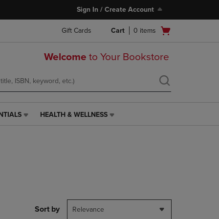
Sign In / Create Account
Open
Gift Cards
Cart
0
items
cart
menu
Welcome
to Your Bookstore
NTIALS
HEALTH & WELLNESS
HEALTH
&
WELLNESS
LINK.
PRESS
ENTER
TO
NAVIGATE
TO
PAGE,
Sort by
Relevance
OR