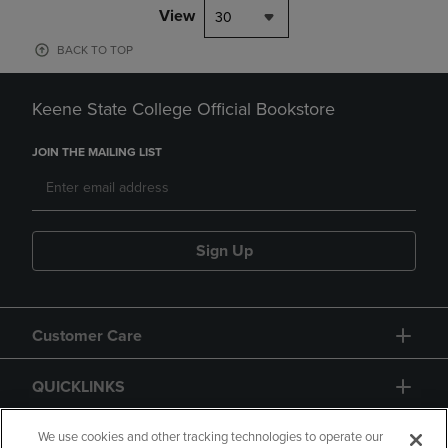
View
30
BACK TO TOP
Keene State College Official Bookstore
JOIN THE MAILING LIST
Sign Up
Customer Care
QUICKLINKS
GIFT CARD
We use cookies and other tracking technologies to operate our