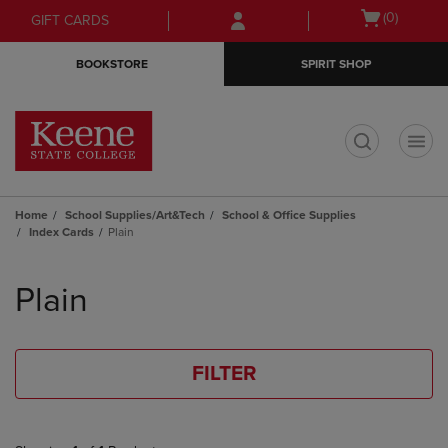
Skip
Skip
Open
(0)
GIFT CARDS
to
to
cart
main
main
menu
BOOKSTORE
SPIRIT SHOP
content
navigation
menu
t
Home
School Supplies/Art&Tech
School & Office Supplies
Index Cards
Plain
Skip
to
Plain
products
FILTER