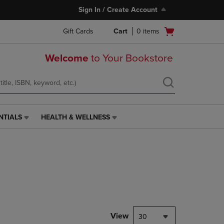
Sign In / Create Account
Open
Gift Cards
Cart
0
items
cart
menu
Welcome
to Your Bookstore
NTIALS
HEALTH & WELLNESS
HEALTH
&
WELLNESS
LINK.
PRESS
ENTER
TO
NAVIGATE
TO
PAGE,
View
30
OR