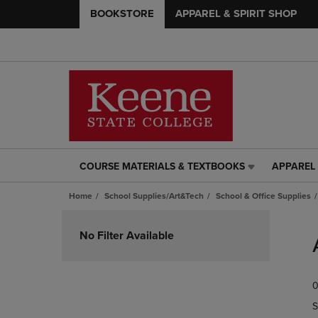
BOOKSTORE
APPAREL & SPIRIT SHOP
COURSE MATERIALS & TEXTBOOKS
APPAREL 
COURSE
APPAREL
MATERIALS
&
Home
School Supplies/Art&Tech
School & Office Supplies
&
SPIRIT
TEXTBOOKS
SHOP
Skip
LINK.
LINK.
to
No Filter Available
PRESS
PRESS
products
ENTER
ENTER
TO
TO
0
NAVIGATE
NAVIGAT
TO
TO
S
PAGE,
PAGE,