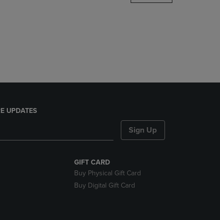
DOWN
ARROW
KEY
TO
OPEN
SUBMENU.
E UPDATES
Sign Up
GIFT CARD
Buy Physical Gift Card
Buy Digital Gift Card