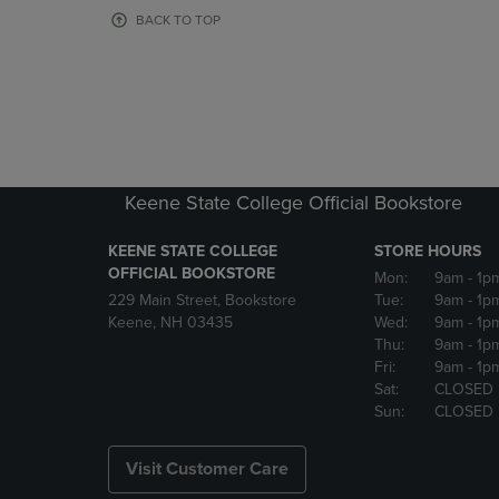
OR
OR
BACK TO TOP
DOWN
DOWN
ARROW
ARROW
KEY
KEY
TO
TO
OPEN
OPEN
SUBMENU.
SUBMENU
Keene State College Official Bookstore
KEENE STATE COLLEGE
STORE HOURS
OFFICIAL BOOKSTORE
Mon:
9am
- 1p
229 Main Street, Bookstore
Tue:
9am
- 1p
Keene, NH 03435
Wed:
9am
- 1p
Thu:
9am
- 1p
Fri:
9am
- 1p
Sat:
CLOSED
Sun:
CLOSED
Visit Customer Care