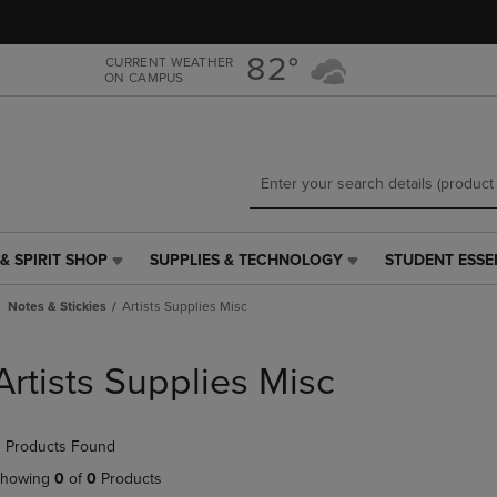
Skip
Skip
to
to
main
main
82°
CURRENT WEATHER
ON CAMPUS
content
navigation
menu
& SPIRIT SHOP
SUPPLIES & TECHNOLOGY
STUDENT ESSE
SUPPLIES
STUDENT
&
ESSENTIALS
Notes & Stickies
Artists Supplies Misc
TECHNOLOGY
LINK.
LINK.
PRESS
PRESS
ENTER
Artists Supplies Misc
ENTER
TO
TO
NAVIGATE
NAVIGATE
TO
 Products Found
E
TO
PAGE,
PAGE,
OR
howing
0
of
0
Products
OR
DOWN