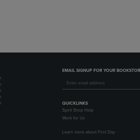
DOWN
ARROW
ARROW
KEY
KEY
TO
TO
OPEN
OPEN
SUBMENU.
SUBMENU.
.
EMAIL SIGNUP FOR YOUR BOOKSTOR
m
m
m
m
m
QUICKLINKS
Spirit Shop Help
Work for Us
Learn more about First Day