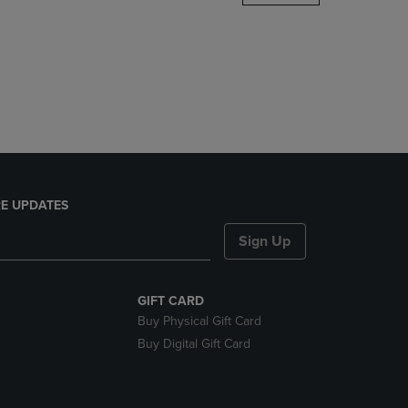
DOWN
ARROW
KEY
TO
OPEN
SUBMENU.
E UPDATES
Sign Up
GIFT CARD
Buy Physical Gift Card
Buy Digital Gift Card