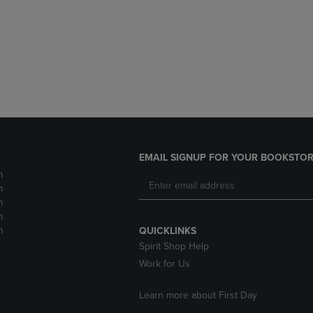
DOWN
ARROW
ARROW
KEY
KEY
TO
TO
OPEN
OPEN
SUBMENU.
SUBMENU.
.
EMAIL SIGNUP FOR YOUR BOOKSTOR
m
m
m
m
m
QUICKLINKS
Spirit Shop Help
Work for Us
Learn more about First Day