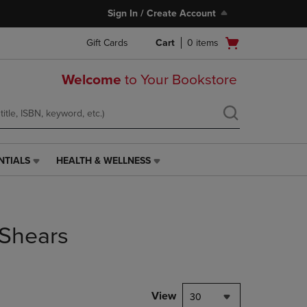
Sign In / Create Account
Open
Gift Cards
Cart
0
items
cart
menu
Welcome
to Your Bookstore
NTIALS
HEALTH & WELLNESS
HEALTH
&
WELLNESS
LINK.
PRESS
/Shears
ENTER
TO
NAVIGATE
TO
PAGE,
View
30
OR