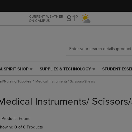
Skip
Skip
to
to
main
main
91°
CURRENT WEATHER
ON CAMPUS
content
navigation
menu
& SPIRIT SHOP
SUPPLIES & TECHNOLOGY
STUDENT ESSE
SUPPLIES
STUDENT
&
ESSENTIALS
al/Nursing Supplies
Medical Instruments/ Scissors/Shears
TECHNOLOGY
LINK.
LINK.
PRESS
PRESS
ENTER
Medical Instruments/ Scissors
ENTER
TO
TO
NAVIGATE
NAVIGATE
TO
 Products Found
E
TO
PAGE,
PAGE,
OR
howing
0
of
0
Products
OR
DOWN