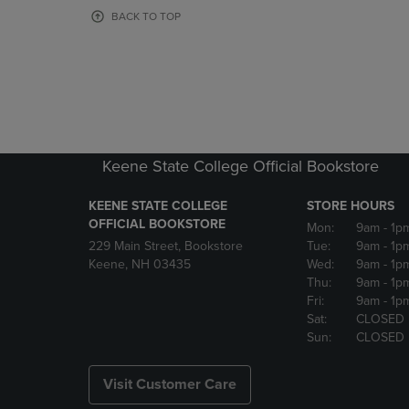
OR
OR
BACK TO TOP
DOWN
DOWN
ARROW
ARROW
KEY
KEY
TO
TO
OPEN
OPEN
SUBMENU.
SUBMENU
Keene State College Official Bookstore
KEENE STATE COLLEGE
STORE HOURS
OFFICIAL BOOKSTORE
Mon:
9am
- 1p
229 Main Street, Bookstore
Tue:
9am
- 1p
Keene, NH 03435
Wed:
9am
- 1p
Thu:
9am
- 1p
Fri:
9am
- 1p
Sat:
CLOSED
Sun:
CLOSED
Visit Customer Care