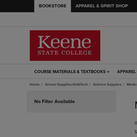
BOOKSTORE
APPAREL & SPIRIT SHOP
COURSE MATERIALS & TEXTBOOKS
APPAREL 
COURSE
APPAREL
MATERIALS
&
Home
School Supplies/Art&Tech
Science Supplies
Medic
&
SPIRIT
TEXTBOOKS
SHOP
Skip
LINK.
LINK.
to
No Filter Available
PRESS
PRESS
products
ENTER
ENTER
TO
TO
0
NAVIGATE
NAVIGAT
TO
TO
S
PAGE,
PAGE,