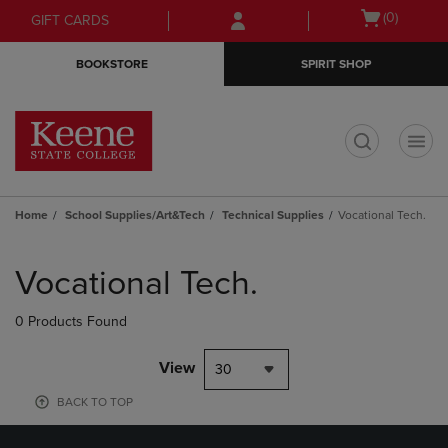
Skip
Skip
Open
(0)
GIFT CARDS
to
to
cart
main
main
menu
BOOKSTORE
SPIRIT SHOP
content
navigation
menu
t
Home
School Supplies/Art&Tech
Technical Supplies
Vocational Tech.
Skip
to
Vocational Tech.
products
0 Products Found
View
30
BACK TO TOP