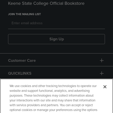
Keene State College Official Bookstore
JOIN THE MAILING LIST
Sign Up
Customer Care
QUICKLINKS
GIFT CARD
We use cookies and other tracking technologies to operate our
website and support functional, analytics, and advertising
purposes. These technologies may collect information about
your interactions with our site and may share that information
with service providers and partners. You can accept or reject
optional cookies or manage your preferences using the options