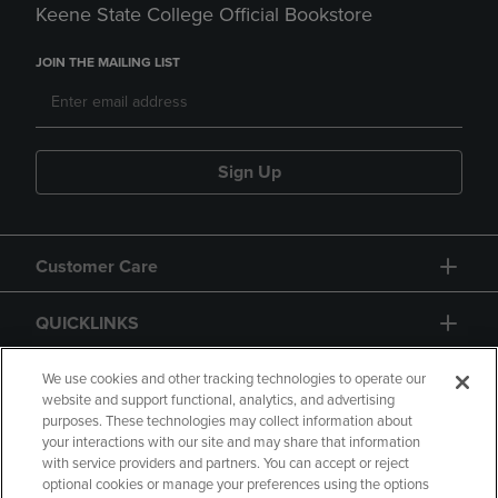
Keene State College Official Bookstore
JOIN THE MAILING LIST
Sign Up
Customer Care
QUICKLINKS
GIFT CARD
We use cookies and other tracking technologies to operate our
website and support functional, analytics, and advertising
purposes. These technologies may collect information about
your interactions with our site and may share that information
with service providers and partners. You can accept or reject
optional cookies or manage your preferences using the options