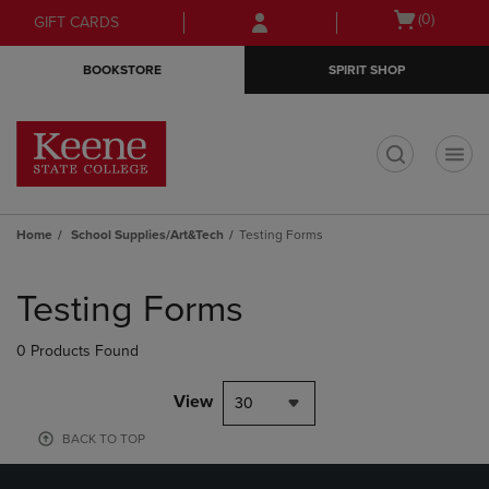
Skip
Skip
Open
(0)
GIFT CARDS
to
to
cart
main
main
menu
BOOKSTORE
SPIRIT SHOP
content
navigation
menu
t
Home
School Supplies/Art&Tech
Testing Forms
Skip
to
Testing Forms
products
0 Products Found
View
30
BACK TO TOP