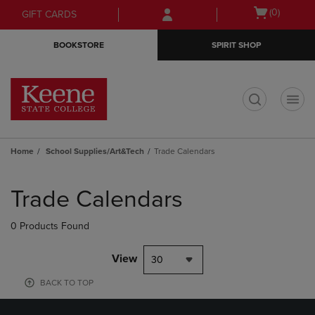
Skip
Skip
Open
(0)
GIFT CARDS
to
to
cart
main
main
menu
BOOKSTORE
SPIRIT SHOP
content
navigation
menu
t
Home
School Supplies/Art&Tech
Trade Calendars
Skip
to
Trade Calendars
products
0 Products Found
View
30
BACK TO TOP