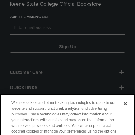
Keene State College Official Bookstore
JOIN THE MAILING LIST
Sign Up
Customer Care
QUICKLINKS
GIFT CARD
We use cookies and other tracking technologies to operate our
website and support functional, analytics, and advertising
purposes. These technologies may collect information about
your interactions with our site and may share that information
with service providers and partners. You can accept or reject
optional cookies or manage your preferences using the options