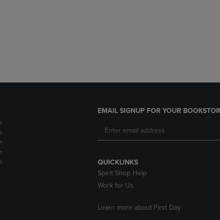
DOWN
ARROW
ARROW
KEY
KEY
TO
TO
OPEN
OPEN
SUBMENU.
SUBMENU.
.
EMAIL SIGNUP FOR YOUR BOOKSTOR
m
m
m
m
m
QUICKLINKS
Spirit Shop Help
Work for Us
Learn more about First Day