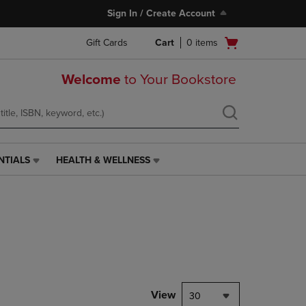
Sign In / Create Account
Open
Gift Cards
Cart
0
items
cart
menu
Welcome
to Your Bookstore
NTIALS
HEALTH & WELLNESS
HEALTH
&
WELLNESS
LINK.
PRESS
ENTER
TO
NAVIGATE
TO
PAGE,
View
30
OR