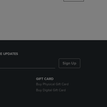
DOWN
ARROW
KEY
TO
OPEN
SUBMENU.
E UPDATES
Sign Up
GIFT CARD
Buy Physical Gift Card
Buy Digital Gift Card