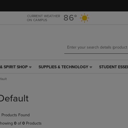
Skip
Skip
to
to
main
main
86°
CURRENT WEATHER
ON CAMPUS
content
navigation
menu
& SPIRIT SHOP
SUPPLIES & TECHNOLOGY
STUDENT ESSE
SUPPLIES
STUDENT
&
ESSENTIALS
fault
TECHNOLOGY
LINK.
LINK.
PRESS
PRESS
ENTER
Default
ENTER
TO
TO
NAVIGATE
NAVIGATE
TO
 Products Found
E
TO
PAGE,
PAGE,
OR
howing
0
of
0
Products
OR
DOWN