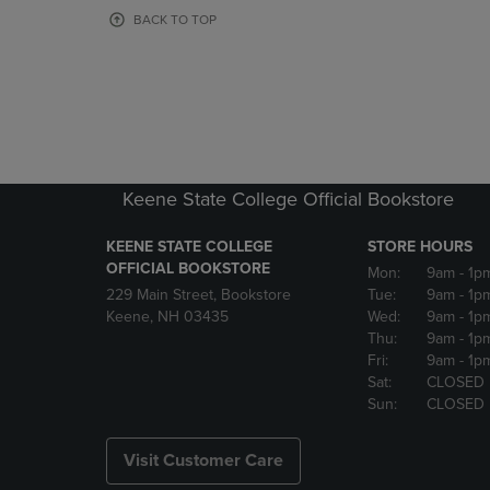
OR
OR
BACK TO TOP
DOWN
DOWN
ARROW
ARROW
KEY
KEY
TO
TO
OPEN
OPEN
SUBMENU.
SUBMENU
Keene State College Official Bookstore
KEENE STATE COLLEGE
STORE HOURS
OFFICIAL BOOKSTORE
Mon:
9am
- 1p
229 Main Street, Bookstore
Tue:
9am
- 1p
Keene, NH 03435
Wed:
9am
- 1p
Thu:
9am
- 1p
Fri:
9am
- 1p
Sat:
CLOSED
Sun:
CLOSED
Visit Customer Care