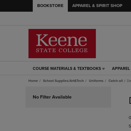
BOOKSTORE
APPAREL & SPIRIT SHOP
COURSE MATERIALS & TEXTBOOKS
APPAREL 
COURSE
APPAREL
MATERIALS
&
Home
School Supplies/Art&Tech
Uniforms
Catch-all
De
&
SPIRIT
TEXTBOOKS
SHOP
Skip
LINK.
LINK.
to
No Filter Available
PRESS
PRESS
products
ENTER
ENTER
TO
TO
0
NAVIGATE
NAVIGAT
TO
TO
S
PAGE,
PAGE,